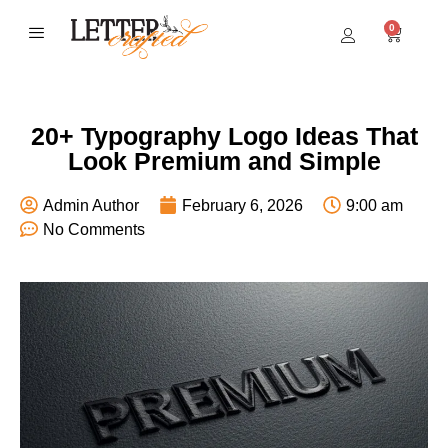
0
BEST SELLERS
20+ Typography Logo Ideas That
Look Premium and Simple
Admin Author
February 6, 2026
9:00 am
No Comments