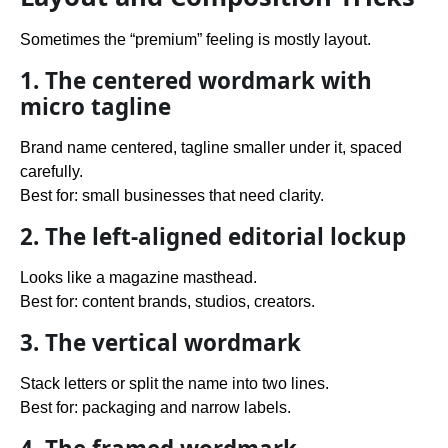
Sometimes the “premium” feeling is mostly layout.
1. The centered wordmark with
micro tagline
Brand name centered, tagline smaller under it, spaced
carefully.
Best for: small businesses that need clarity.
2. The left-aligned editorial lockup
Looks like a magazine masthead.
Best for: content brands, studios, creators.
3. The vertical wordmark
Stack letters or split the name into two lines.
Best for: packaging and narrow labels.