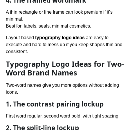
4. The framed wordmark
A thin rectangle or line frame can look premium if it’s
minimal.
Best for: labels, seals, minimal cosmetics.
Layout-based
typography logo ideas
are easy to
execute and hard to mess up if you keep shapes thin and
consistent.
Typography Logo Ideas for Two-
Word Brand Names
Two-word names give you more options without adding
icons.
1. The contrast pairing lockup
First word regular, second word bold, with tight spacing.
2. The split-line lockup