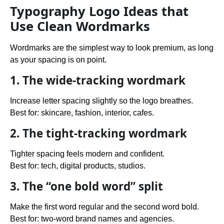
Typography Logo Ideas that
Use Clean Wordmarks
Wordmarks are the simplest way to look premium, as long
as your spacing is on point.
1. The wide-tracking wordmark
Increase letter spacing slightly so the logo breathes.
Best for: skincare, fashion, interior, cafes.
2. The tight-tracking wordmark
Tighter spacing feels modern and confident.
Best for: tech, digital products, studios.
3. The “one bold word” split
Make the first word regular and the second word bold.
Best for: two-word brand names and agencies.