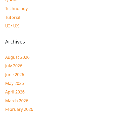
Technology
Tutorial
UI / UX
Archives
August 2026
July 2026
June 2026
May 2026
April 2026
March 2026
February 2026