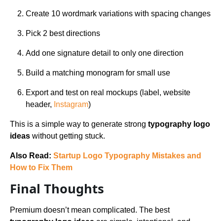
Create 10 wordmark variations with spacing changes
Pick 2 best directions
Add one signature detail to only one direction
Build a matching monogram for small use
Export and test on real mockups (label, website
header,
Instagram
)
This is a simple way to generate strong
typography logo
ideas
without getting stuck.
Also Read:
Startup Logo Typography Mistakes and
How to Fix Them
Final Thoughts
Premium doesn’t mean complicated. The best