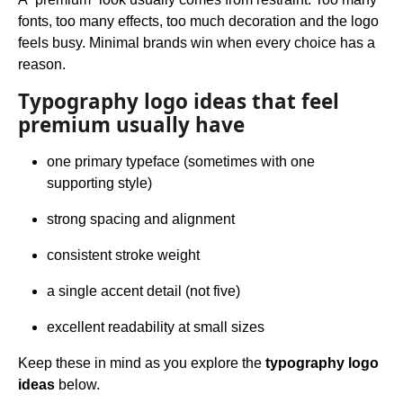
fonts, too many effects, too much decoration and the logo
feels busy. Minimal brands win when every choice has a
reason.
Typography logo ideas that feel
premium usually have
one primary typeface (sometimes with one
supporting style)
strong spacing and alignment
consistent stroke weight
a single accent detail (not five)
excellent readability at small sizes
Keep these in mind as you explore the
typography logo
ideas
below.