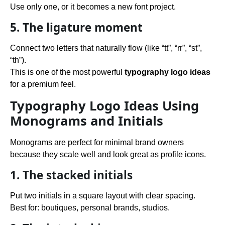
Use only one, or it becomes a new font project.
5. The ligature moment
Connect two letters that naturally flow (like “tt”, “rr”, “st”,
“th”).
This is one of the most powerful
typography logo ideas
for a premium feel.
Typography Logo Ideas Using
Monograms and Initials
Monograms are perfect for minimal brand owners
because they scale well and look great as profile icons.
1. The stacked initials
Put two initials in a square layout with clear spacing.
Best for: boutiques, personal brands, studios.