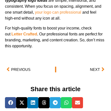
typography logo ideas
are simple, intentional, and
consistent. When you focus on spacing, alignment, and
one smart detail,
your logo can professional
and feel
high-end without any icon at all.
For high-quality fonts to boost your income, check
out
Letter Crafted
. Our professional fonts are perfect for
branding, marketing, and content creation. So, don’t miss
this opportunity.
PREVIOUS
NEXT
Share this article