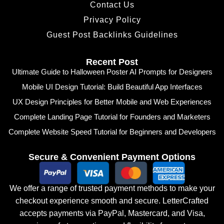
Contact Us
Privacy Policy
Guest Post Backlinks Guidelines
Recent Post
Ultimate Guide to Halloween Poster AI Prompts for Designers
Mobile UI Design Tutorial: Build Beautiful App Interfaces
UX Design Principles for Better Mobile and Web Experiences
Complete Landing Page Tutorial for Founders and Marketers
Complete Website Speed Tutorial for Beginners and Developers
Secure & Convenient Payment Options
We offer a range of trusted payment methods to make your
checkout experience smooth and secure. LetterCrafted
accepts payments via PayPal, Mastercard, and Visa,