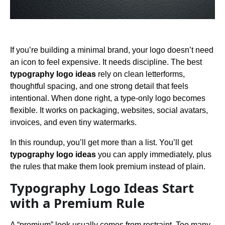
If you’re building a minimal brand, your logo doesn’t need
an icon to feel expensive. It needs discipline. The best
typography logo ideas
rely on clean letterforms,
thoughtful spacing, and one strong detail that feels
intentional. When done right, a type-only logo becomes
flexible. It works on packaging, websites, social avatars,
invoices, and even tiny watermarks.
In this roundup, you’ll get more than a list. You’ll get
typography logo ideas
you can apply immediately, plus
the rules that make them look premium instead of plain.
Typography Logo Ideas Start
with a Premium Rule
A “premium” look usually comes from restraint. Too many