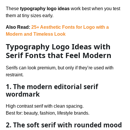
These
typography logo ideas
work best when you test
them at tiny sizes early.
Also Read:
25+ Aesthetic Fonts for Logo with a
Modern and Timeless Look
Typography Logo Ideas with
Serif Fonts that Feel Modern
Serifs can look premium, but only if they’re used with
restraint.
1. The modern editorial serif
wordmark
High contrast serif with clean spacing.
Best for: beauty, fashion, lifestyle brands.
2. The soft serif with rounded mood