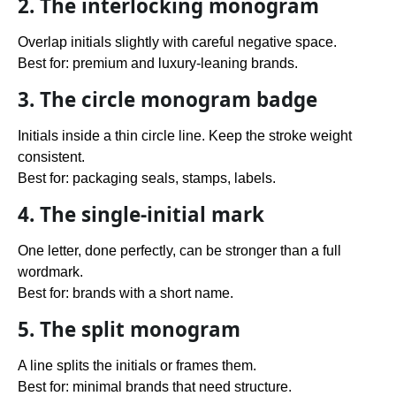
2. The interlocking monogram
Overlap initials slightly with careful negative space.
Best for: premium and luxury-leaning brands.
3. The circle monogram badge
Initials inside a thin circle line. Keep the stroke weight
consistent.
Best for: packaging seals, stamps, labels.
4. The single-initial mark
One letter, done perfectly, can be stronger than a full
wordmark.
Best for: brands with a short name.
5. The split monogram
A line splits the initials or frames them.
Best for: minimal brands that need structure.