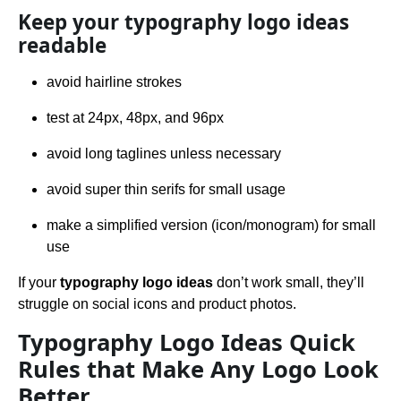
Keep your typography logo ideas
readable
avoid hairline strokes
test at 24px, 48px, and 96px
avoid long taglines unless necessary
avoid super thin serifs for small usage
make a simplified version (icon/monogram) for small
use
If your
typography logo ideas
don’t work small, they’ll
struggle on social icons and product photos.
Typography Logo Ideas Quick
Rules that Make Any Logo Look
Better