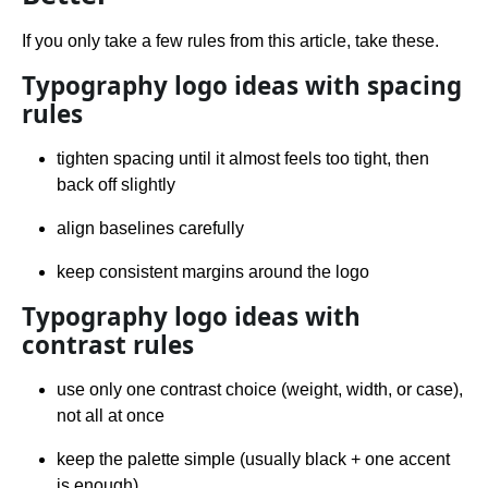
If you only take a few rules from this article, take these.
Typography logo ideas with spacing
rules
tighten spacing until it almost feels too tight, then
back off slightly
align baselines carefully
keep consistent margins around the logo
Typography logo ideas with
contrast rules
use only one contrast choice (weight, width, or case),
not all at once
keep the palette simple (usually black + one accent
is enough)