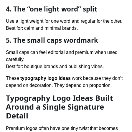
4. The “one light word” split
Use a light weight for one word and regular for the other.
Best for: calm and minimal brands.
5. The small caps wordmark
Small caps can feel editorial and premium when used
carefully.
Best for: boutique brands and publishing vibes.
These
typography logo ideas
work because they don’t
depend on decoration. They depend on proportion.
Typography Logo Ideas Built
Around a Single Signature
Detail
Premium logos often have one tiny twist that becomes