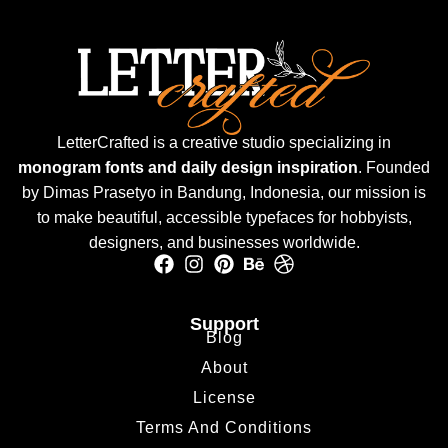
LetterCrafted is a creative studio specializing in
monogram fonts and daily design inspiration
. Founded
by Dimas Prasetyo in Bandung, Indonesia, our mission is
to make beautiful, accessible typefaces for hobbyists,
designers, and businesses worldwide.
Support
Blog
About
License
Terms And Conditions