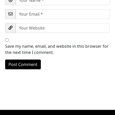
Save my name, email, and website in this browser for
the next time I comment.