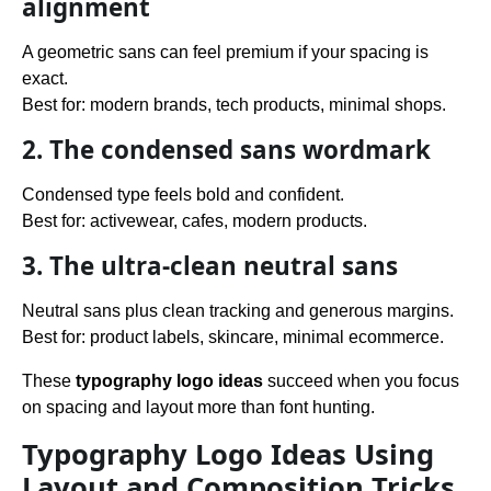
alignment
A geometric sans can feel premium if your spacing is
exact.
Best for: modern brands, tech products, minimal shops.
2. The condensed sans wordmark
Condensed type feels bold and confident.
Best for: activewear, cafes, modern products.
3. The ultra-clean neutral sans
Neutral sans plus clean tracking and generous margins.
Best for: product labels, skincare, minimal ecommerce.
These
typography logo ideas
succeed when you focus
on spacing and layout more than font hunting.
Typography Logo Ideas Using
Layout and Composition Tricks