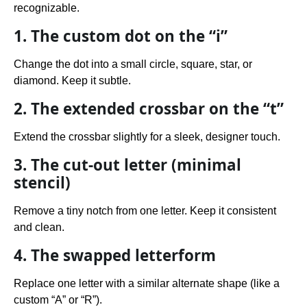
recognizable.
1. The custom dot on the “i”
Change the dot into a small circle, square, star, or
diamond. Keep it subtle.
2. The extended crossbar on the “t”
Extend the crossbar slightly for a sleek, designer touch.
3. The cut-out letter (minimal
stencil)
Remove a tiny notch from one letter. Keep it consistent
and clean.
4. The swapped letterform
Replace one letter with a similar alternate shape (like a
custom “A” or “R”).