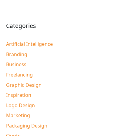
Categories
Artificial Intelligence
Branding
Business
Freelancing
Graphic Design
Inspiration
Logo Design
Marketing
Packaging Design
Quote