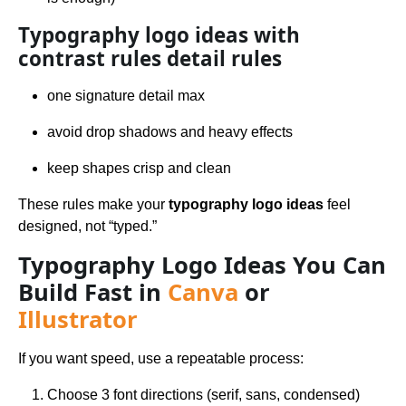
Typography logo ideas with
contrast rules detail rules
one signature detail max
avoid drop shadows and heavy effects
keep shapes crisp and clean
These rules make your
typography logo ideas
feel
designed, not “typed.”
Typography Logo Ideas You Can
Build Fast in
Canva
or
Illustrator
If you want speed, use a repeatable process:
Choose 3 font directions (serif, sans, condensed)