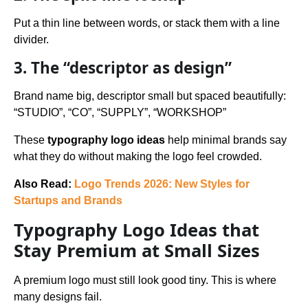
Put a thin line between words, or stack them with a line
divider.
3. The “descriptor as design”
Brand name big, descriptor small but spaced beautifully:
“STUDIO”, “CO”, “SUPPLY”, “WORKSHOP”
These
typography logo ideas
help minimal brands say
what they do without making the logo feel crowded.
Also Read:
Logo Trends 2026: New Styles for
Startups and Brands
Typography Logo Ideas that
Stay Premium at Small Sizes
A premium logo must still look good tiny. This is where
many designs fail.