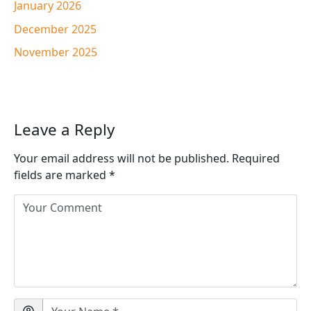
January 2026
December 2025
November 2025
Leave a Reply
Your email address will not be published.
Required
fields are marked
*