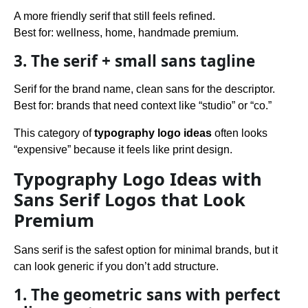
A more friendly serif that still feels refined.
Best for: wellness, home, handmade premium.
3. The serif + small sans tagline
Serif for the brand name, clean sans for the descriptor.
Best for: brands that need context like “studio” or “co.”
This category of
typography logo ideas
often looks
“expensive” because it feels like print design.
Typography Logo Ideas with
Sans Serif Logos that Look
Premium
Sans serif is the safest option for minimal brands, but it
can look generic if you don’t add structure.
1. The geometric sans with perfect