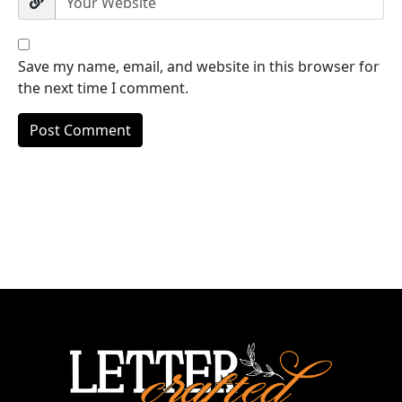
Save my name, email, and website in this browser for
the next time I comment.