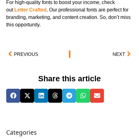
For high-quality fonts to boost your income, check
out
Letter Crafted
. Our professional fonts are perfect for
branding, marketing, and content creation. So, don’t miss
this opportunity.
PREVIOUS
NEXT
Share this article
Categories