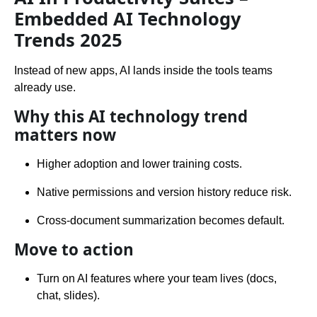
Embedded AI Technology
Trends 2025
Instead of new apps, AI lands inside the tools teams
already use.
Why this AI technology trend
matters now
Higher adoption and lower training costs.
Native permissions and version history reduce risk.
Cross-document summarization becomes default.
Move to action
Turn on AI features where your team lives (docs,
chat, slides).