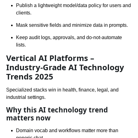
Publish a lightweight model/data policy for users and
clients.
Mask sensitive fields and minimize data in prompts.
Keep audit logs, approvals, and do-not-automate
lists.
Vertical AI Platforms –
Industry-Grade AI Technology
Trends 2025
Specialized stacks win in health, finance, legal, and
industrial settings.
Why this AI technology trend
matters now
Domain vocab and workflows matter more than
generic chat.