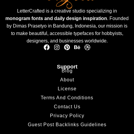
LetterCrafted is a creative studio specializing in
monogram fonts and daily design inspiration
. Founded
by Dimas Prasetyo in Bandung, Indonesia, our mission is
to make beautiful, accessible typefaces for hobbyists,
designers, and businesses worldwide.
Support
Blog
About
License
Terms And Conditions
Contact Us
Privacy Policy
Guest Post Backlinks Guidelines