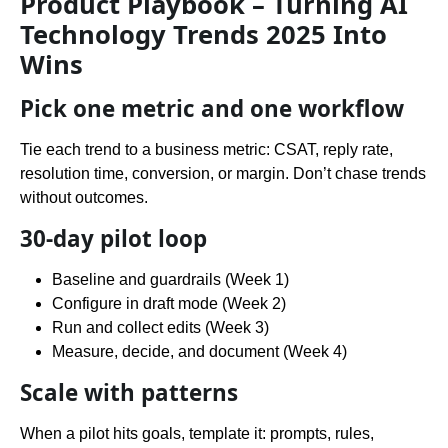
Product Playbook – Turning AI
Technology Trends 2025 Into
Wins
Pick one metric and one workflow
Tie each trend to a business metric: CSAT, reply rate,
resolution time, conversion, or margin. Don’t chase trends
without outcomes.
30-day pilot loop
Baseline and guardrails (Week 1)
Configure in draft mode (Week 2)
Run and collect edits (Week 3)
Measure, decide, and document (Week 4)
Scale with patterns
When a pilot hits goals, template it: prompts, rules,