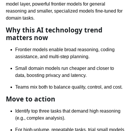
model layer, powerful frontier models for general
reasoning and smaller, specialized models fine-tuned for
domain tasks.
Why this AI technology trend
matters now
Frontier models enable broad reasoning, coding
assistance, and multi-step planning.
Small domain models run cheaper and closer to
data, boosting privacy and latency.
Teams mix both to balance quality, control, and cost.
Move to action
Identify top three tasks that demand high reasoning
(e.g., complex analysis).
For high-volume, repeatable tasks, trial small models