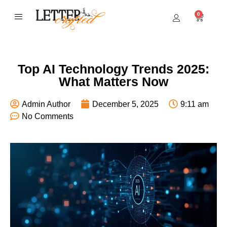
0
BEST SELLERS
Top AI Technology Trends 2025:
What Matters Now
Admin Author
December 5, 2025
9:11 am
No Comments