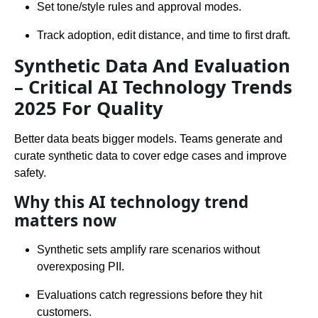
Set tone/style rules and approval modes.
Track adoption, edit distance, and time to first draft.
Synthetic Data And Evaluation
– Critical AI Technology Trends
2025 For Quality
Better data beats bigger models. Teams generate and
curate synthetic data to cover edge cases and improve
safety.
Why this AI technology trend
matters now
Synthetic sets amplify rare scenarios without
overexposing PII.
Evaluations catch regressions before they hit
customers.