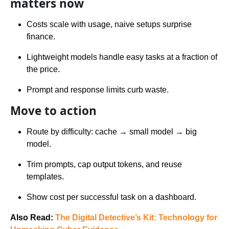
matters now
Costs scale with usage, naive setups surprise
finance.
Lightweight models handle easy tasks at a fraction of
the price.
Prompt and response limits curb waste.
Move to action
Route by difficulty: cache → small model → big
model.
Trim prompts, cap output tokens, and reuse
templates.
Show cost per successful task on a dashboard.
Also Read:
The Digital Detective’s Kit: Technology for