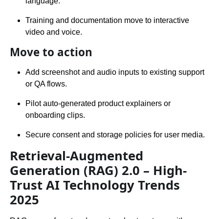
language.
Training and documentation move to interactive
video and voice.
Move to action
Add screenshot and audio inputs to existing support
or QA flows.
Pilot auto-generated product explainers or
onboarding clips.
Secure consent and storage policies for user media.
Retrieval-Augmented
Generation (RAG) 2.0 – High-
Trust AI Technology Trends
2025