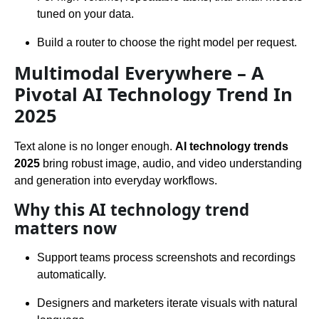
tuned on your data.
Build a router to choose the right model per request.
Multimodal Everywhere – A
Pivotal AI Technology Trend In
2025
Text alone is no longer enough.
AI technology trends
2025
bring robust image, audio, and video understanding
and generation into everyday workflows.
Why this AI technology trend
matters now
Support teams process screenshots and recordings
automatically.
Designers and marketers iterate visuals with natural