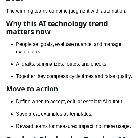
The winning teams combine judgment with automation.
Why this AI technology trend
matters now
People set goals, evaluate nuance, and manage
exceptions.
AI drafts, summarizes, routes, and checks.
Together they compress cycle times and raise quality.
Move to action
Define when to accept, edit, or escalate AI output.
Save great examples as templates.
Reward teams for measured impact, not mere usage.