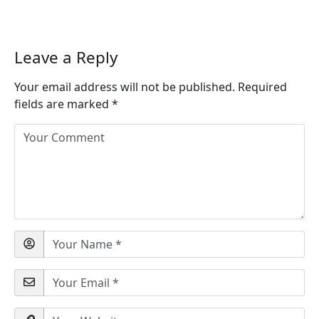
Leave a Reply
Your email address will not be published.
Required
fields are marked
*