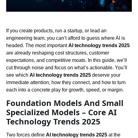
If you create products, run a startup, or lead an
engineering team, you can’t afford to guess where AI is
headed. The most important
AI technology trends 2025
are already reshaping cost structures, customer
expectations, and competitive moats. In this guide, we’ll
cut through noise and focus on what’s actionable. You’ll
see which
AI technology trends 2025
deserve your
immediate attention, how they connect, and how to turn
each into a concrete play for growth, speed, or margin.
Foundation Models And Small
Specialized Models – Core AI
Technology Trends 2025
Two forces define
AI technology trends 2025
at the