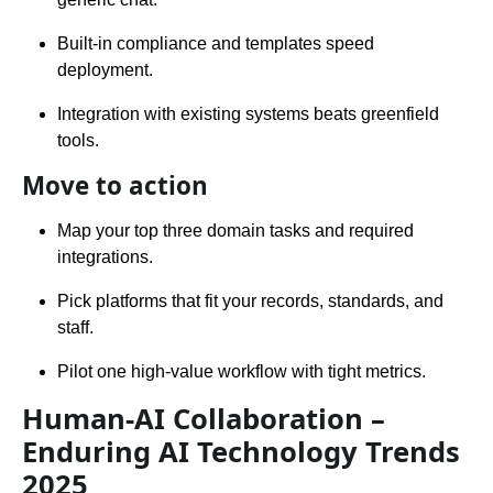
Built-in compliance and templates speed
deployment.
Integration with existing systems beats greenfield
tools.
Move to action
Map your top three domain tasks and required
integrations.
Pick platforms that fit your records, standards, and
staff.
Pilot one high-value workflow with tight metrics.
Human-AI Collaboration –
Enduring AI Technology Trends
2025