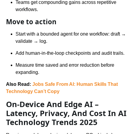
Teams get compounding gains across repetitive
workflows.
Move to action
Start with a bounded agent for one workflow: draft →
validate → log.
Add human-in-the-loop checkpoints and audit trails.
Measure time saved and error reduction before
expanding.
Also Read:
Jobs Safe From AI: Human Skills That
Technology Can’t Copy
On-Device And Edge AI –
Latency, Privacy, And Cost In AI
Technology Trends 2025