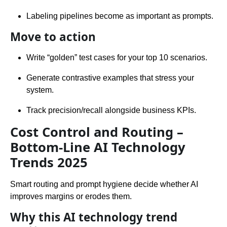
Labeling pipelines become as important as prompts.
Move to action
Write “golden” test cases for your top 10 scenarios.
Generate contrastive examples that stress your
system.
Track precision/recall alongside business KPIs.
Cost Control and Routing –
Bottom-Line AI Technology
Trends 2025
Smart routing and prompt hygiene decide whether AI
improves margins or erodes them.
Why this AI technology trend