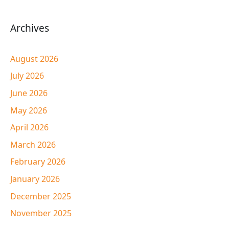
Archives
August 2026
July 2026
June 2026
May 2026
April 2026
March 2026
February 2026
January 2026
December 2025
November 2025