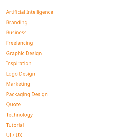
Artificial Intelligence
Branding
Business
Freelancing
Graphic Design
Inspiration
Logo Design
Marketing
Packaging Design
Quote
Technology
Tutorial
UI / UX