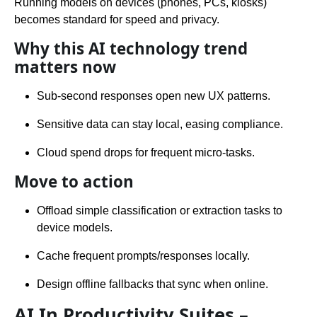
Running models on devices (phones, PCs, kiosks)
becomes standard for speed and privacy.
Why this AI technology trend
matters now
Sub-second responses open new UX patterns.
Sensitive data can stay local, easing compliance.
Cloud spend drops for frequent micro-tasks.
Move to action
Offload simple classification or extraction tasks to
device models.
Cache frequent prompts/responses locally.
Design offline fallbacks that sync when online.
AI In Productivity Suites –