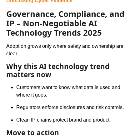
Unmasking Cyber Evidence
Governance, Compliance, and
IP – Non-Negotiable AI
Technology Trends 2025
Adoption grows only where safety and ownership are
clear.
Why this AI technology trend
matters now
Customers want to know what data is used and
where it goes.
Regulators enforce disclosures and risk controls.
Clean IP chains protect brand and product.
Move to action