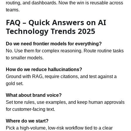
routing, and dashboards. Now the win is reusable across
teams.
FAQ – Quick Answers on AI
Technology Trends 2025
Do we need frontier models for everything?
No. Use them for complex reasoning. Route routine tasks
to smaller models.
How do we reduce hallucinations?
Ground with RAG, require citations, and test against a
gold set.
What about brand voice?
Set tone rules, use examples, and keep human approvals
for customer-facing text.
Where do we start?
Pick a high-volume, low-risk workflow tied to a clear