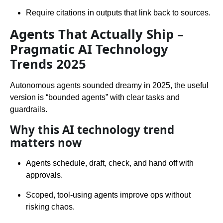
Require citations in outputs that link back to sources.
Agents That Actually Ship –
Pragmatic AI Technology
Trends 2025
Autonomous agents sounded dreamy in 2025, the useful
version is “bounded agents” with clear tasks and
guardrails.
Why this AI technology trend
matters now
Agents schedule, draft, check, and hand off with
approvals.
Scoped, tool-using agents improve ops without
risking chaos.