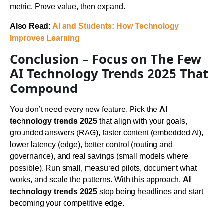
metric. Prove value, then expand.
Also Read:
AI and Students: How Technology
Improves Learning
Conclusion – Focus on The Few
AI Technology Trends 2025 That
Compound
You don’t need every new feature. Pick the
AI
technology trends 2025
that align with your goals,
grounded answers (RAG), faster content (embedded AI),
lower latency (edge), better control (routing and
governance), and real savings (small models where
possible). Run small, measured pilots, document what
works, and scale the patterns. With this approach,
AI
technology trends 2025
stop being headlines and start
becoming your competitive edge.