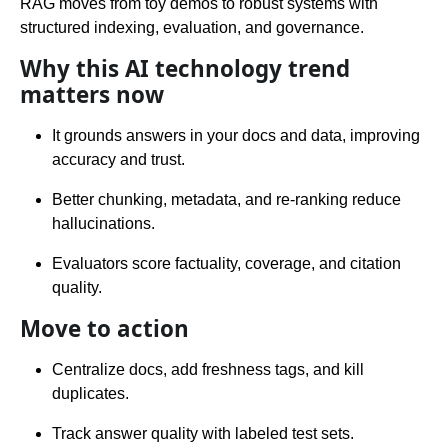
RAG moves from toy demos to robust systems with
structured indexing, evaluation, and governance.
Why this AI technology trend
matters now
It grounds answers in your docs and data, improving
accuracy and trust.
Better chunking, metadata, and re-ranking reduce
hallucinations.
Evaluators score factuality, coverage, and citation
quality.
Move to action
Centralize docs, add freshness tags, and kill
duplicates.
Track answer quality with labeled test sets.