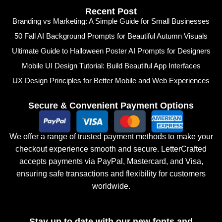
Recent Post
Branding vs Marketing: A Simple Guide for Small Businesses
50 Fall AI Background Prompts for Beautiful Autumn Visuals
Ultimate Guide to Halloween Poster AI Prompts for Designers
Mobile UI Design Tutorial: Build Beautiful App Interfaces
UX Design Principles for Better Mobile and Web Experiences
Secure & Convenient Payment Options
We offer a range of trusted payment methods to make your
checkout experience smooth and secure. LetterCrafted
accepts payments via PayPal, Mastercard, and Visa,
ensuring safe transactions and flexibility for customers
worldwide.
Stay up to date with our new fonts and