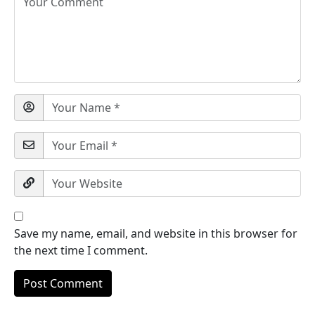
Save my name, email, and website in this browser for
the next time I comment.