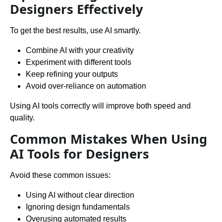
Designers Effectively
To get the best results, use AI smartly.
Combine AI with your creativity
Experiment with different tools
Keep refining your outputs
Avoid over-reliance on automation
Using AI tools correctly will improve both speed and
quality.
Common Mistakes When Using
AI Tools for Designers
Avoid these common issues:
Using AI without clear direction
Ignoring design fundamentals
Overusing automated results