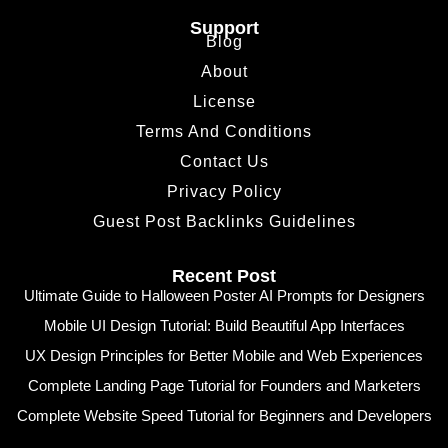
Support
Blog
About
License
Terms And Conditions
Contact Us
Privacy Policy
Guest Post Backlinks Guidelines
Recent Post
Ultimate Guide to Halloween Poster AI Prompts for Designers
Mobile UI Design Tutorial: Build Beautiful App Interfaces
UX Design Principles for Better Mobile and Web Experiences
Complete Landing Page Tutorial for Founders and Marketers
Complete Website Speed Tutorial for Beginners and Developers