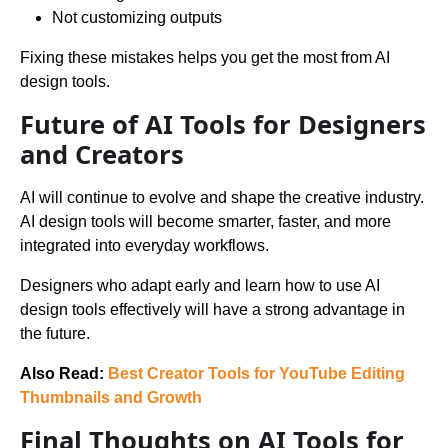
Not customizing outputs
Fixing these mistakes helps you get the most from AI
design tools.
Future of AI Tools for Designers
and Creators
AI will continue to evolve and shape the creative industry.
AI design tools will become smarter, faster, and more
integrated into everyday workflows.
Designers who adapt early and learn how to use AI
design tools effectively will have a strong advantage in
the future.
Also Read:
Best Creator Tools for YouTube Editing
Thumbnails and Growth
Final Thoughts on AI Tools for