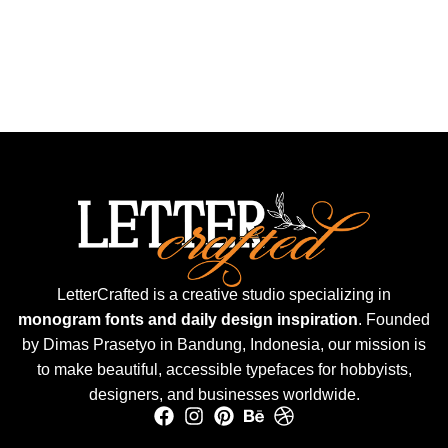
LetterCrafted is a creative studio specializing in
monogram fonts and daily design inspiration
. Founded
by Dimas Prasetyo in Bandung, Indonesia, our mission is
to make beautiful, accessible typefaces for hobbyists,
designers, and businesses worldwide.