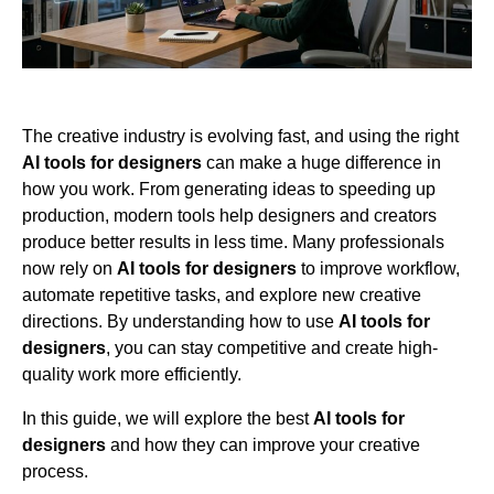
The creative industry is evolving fast, and using the right
AI tools for designers
can make a huge difference in
how you work. From generating ideas to speeding up
production, modern tools help designers and creators
produce better results in less time. Many professionals
now rely on
AI tools for designers
to improve workflow,
automate repetitive tasks, and explore new creative
directions. By understanding how to use
AI tools for
designers
, you can stay competitive and create high-
quality work more efficiently.
In this guide, we will explore the best
AI tools for
designers
and how they can improve your creative
process.