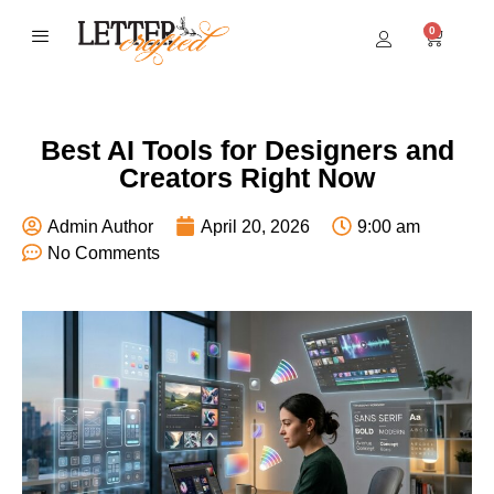
0
BEST SELLERS
Best AI Tools for Designers and
Creators Right Now
Admin Author
April 20, 2026
9:00 am
No Comments