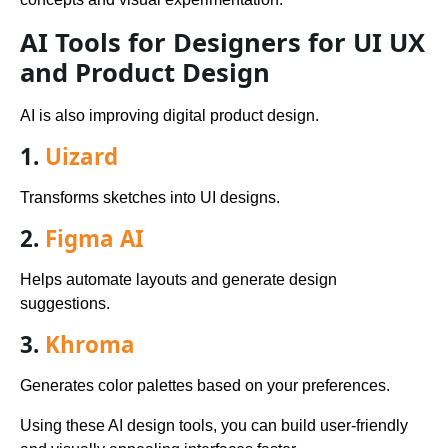
AI Tools for Designers for UI UX
and Product Design
AI is also improving digital product design.
1.
Uizard
Transforms sketches into UI designs.
2.
Figma AI
Helps automate layouts and generate design
suggestions.
3.
Khroma
Generates color palettes based on your preferences.
Using these AI design tools, you can build user-friendly