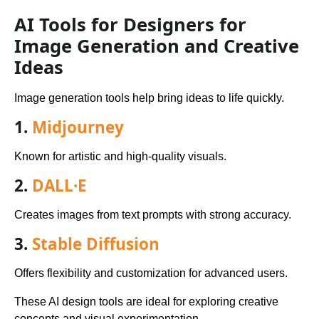
AI Tools for Designers for
Image Generation and Creative
Ideas
Image generation tools help bring ideas to life quickly.
1.
Midjourney
Known for artistic and high-quality visuals.
2.
DALL·E
Creates images from text prompts with strong accuracy.
3.
Stable Diffusion
Offers flexibility and customization for advanced users.
These AI design tools are ideal for exploring creative
concepts and visual experimentation.