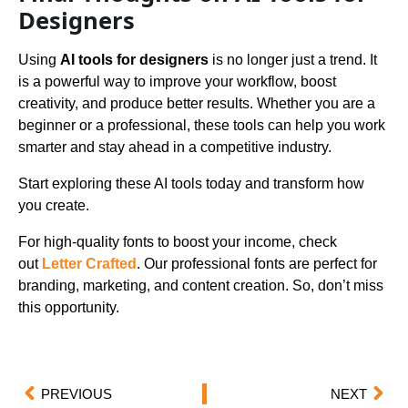
Designers
Using
AI tools for designers
is no longer just a trend. It
is a powerful way to improve your workflow, boost
creativity, and produce better results. Whether you are a
beginner or a professional, these tools can help you work
smarter and stay ahead in a competitive industry.
Start exploring these AI tools today and transform how
you create.
For high-quality fonts to boost your income, check
out
Letter Crafted
. Our professional fonts are perfect for
branding, marketing, and content creation. So, don’t miss
this opportunity.
PREVIOUS
NEXT