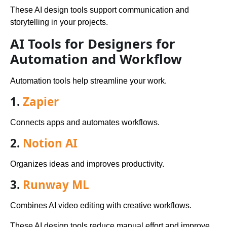
These AI design tools support communication and
storytelling in your projects.
AI Tools for Designers for
Automation and Workflow
Automation tools help streamline your work.
1.
Zapier
Connects apps and automates workflows.
2.
Notion AI
Organizes ideas and improves productivity.
3.
Runway ML
Combines AI video editing with creative workflows.
These AI design tools reduce manual effort and improve