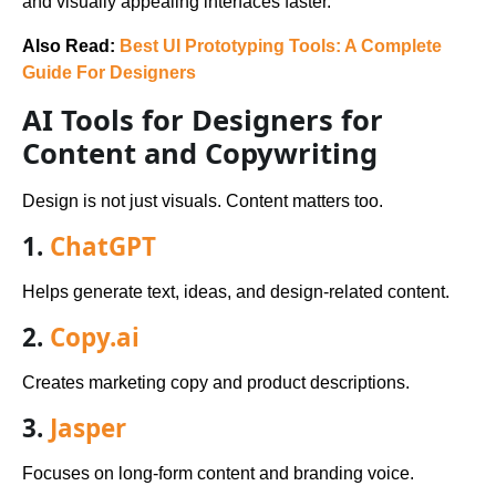
and visually appealing interfaces faster.
Also Read:
Best UI Prototyping Tools: A Complete
Guide For Designers
AI Tools for Designers for
Content and Copywriting
Design is not just visuals. Content matters too.
1.
ChatGPT
Helps generate text, ideas, and design-related content.
2.
Copy.ai
Creates marketing copy and product descriptions.
3.
Jasper
Focuses on long-form content and branding voice.