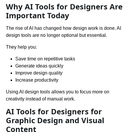
Why AI Tools for Designers Are
Important Today
The rise of AI has changed how design work is done. AI
design tools are no longer optional but essential.
They help you:
Save time on repetitive tasks
Generate ideas quickly
Improve design quality
Increase productivity
Using AI design tools allows you to focus more on
creativity instead of manual work.
AI Tools for Designers for
Graphic Design and Visual
Content