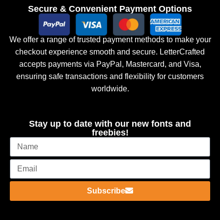
Secure & Convenient Payment Options
We offer a range of trusted payment methods to make your
checkout experience smooth and secure. LetterCrafted
accepts payments via PayPal, Mastercard, and Visa,
ensuring safe transactions and flexibility for customers
worldwide.
Stay up to date with our new fonts and
freebies!
Subscribe