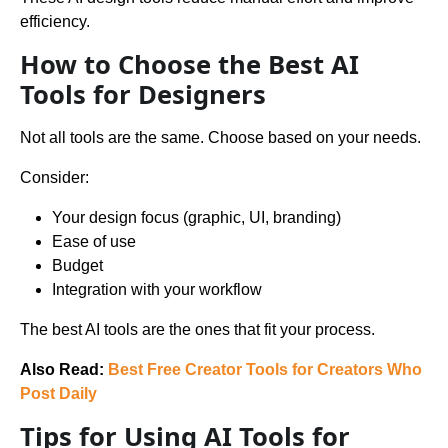
efficiency.
How to Choose the Best AI
Tools for Designers
Not all tools are the same. Choose based on your needs.
Consider:
Your design focus (graphic, UI, branding)
Ease of use
Budget
Integration with your workflow
The best AI tools are the ones that fit your process.
Also Read:
Best Free Creator Tools for Creators Who
Post Daily
Tips for Using AI Tools for