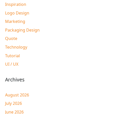
Inspiration
Logo Design
Marketing
Packaging Design
Quote
Technology
Tutorial
UI / UX
Archives
August 2026
July 2026
June 2026