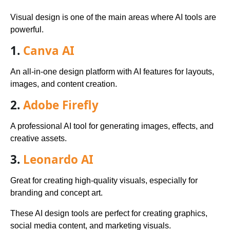
Visual design is one of the main areas where AI tools are
powerful.
1.
Canva AI
An all-in-one design platform with AI features for layouts,
images, and content creation.
2.
Adobe Firefly
A professional AI tool for generating images, effects, and
creative assets.
3.
Leonardo AI
Great for creating high-quality visuals, especially for
branding and concept art.
These AI design tools are perfect for creating graphics,
social media content, and marketing visuals.