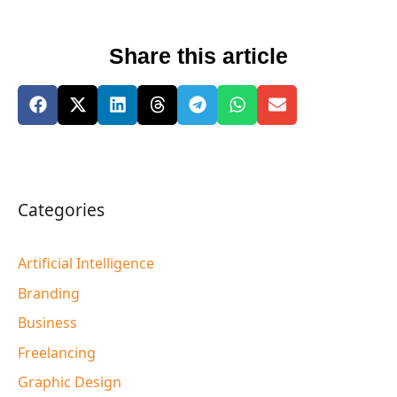
Share this article
Categories
Artificial Intelligence
Branding
Business
Freelancing
Graphic Design