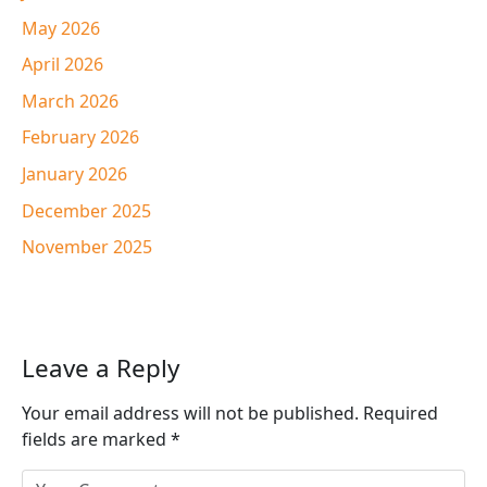
May 2026
April 2026
March 2026
February 2026
January 2026
December 2025
November 2025
Leave a Reply
Your email address will not be published.
Required
fields are marked
*