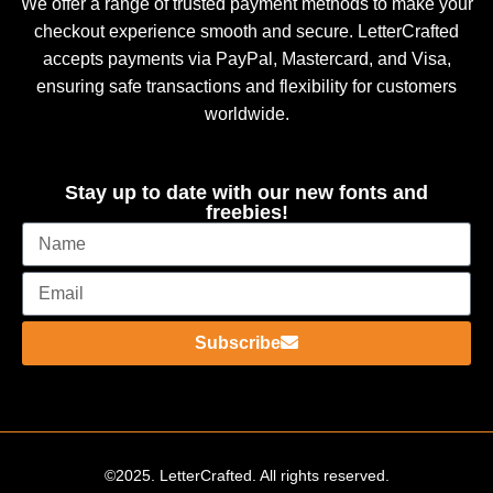
We offer a range of trusted payment methods to make your
checkout experience smooth and secure. LetterCrafted
accepts payments via PayPal, Mastercard, and Visa,
ensuring safe transactions and flexibility for customers
worldwide.
Stay up to date with our new fonts and
freebies!
Subscribe
©2025. LetterCrafted. All rights reserved.