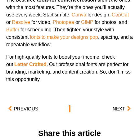
with the most features. They’re the ones you’ll actually
use every week. Start simple,
Canva
for design,
CapCut
or
Resolve
for video,
Photopea
or
GIMP
for photos, and
Buffer
for scheduling. Then tighten your style with
consistent
fonts to make your designs pop
, spacing, and a
repeatable workflow.
For high-quality fonts to boost your income, check
out
Letter Crafted
. Our professional fonts are perfect for
branding, marketing, and content creation. So, don’t miss
this opportunity.
PREVIOUS
NEXT
Share this article