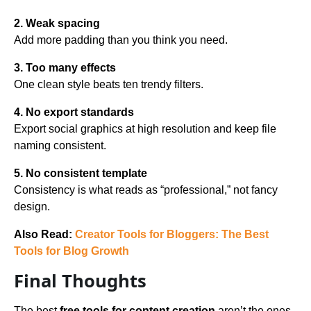
2. Weak spacing
Add more padding than you think you need.
3. Too many effects
One clean style beats ten trendy filters.
4. No export standards
Export social graphics at high resolution and keep file
naming consistent.
5. No consistent template
Consistency is what reads as “professional,” not fancy
design.
Also Read:
Creator Tools for Bloggers: The Best
Tools for Blog Growth
Final Thoughts
The best
free tools for content creation
aren’t the ones