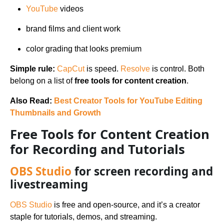
YouTube
videos
brand films and client work
color grading that looks premium
Simple rule:
CapCut
is speed.
Resolve
is control. Both
belong on a list of
free tools for content creation
.
Also Read:
Best Creator Tools for YouTube Editing
Thumbnails and Growth
Free Tools for Content Creation
for Recording and Tutorials
OBS Studio
for screen recording and
livestreaming
OBS Studio
is free and open-source, and it’s a creator
staple for tutorials, demos, and streaming.