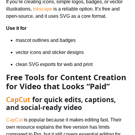
If you’re creating icons, simple logos, badges, or vector
illustrations,
Inkscape
is a reliable option. It’s free and
open-source, and it uses SVG as a core format.
Use it for
mascot outlines and badges
vector icons and sticker designs
clean SVG exports for web and print
Free Tools for Content Creation
for Video that Looks “Paid”
CapCut
for quick edits, captions,
and social-ready video
CapCut
is popular because it makes editing fast. Their
own resource explains the free version has limits
compared to Pro, but it still covers essential editing for