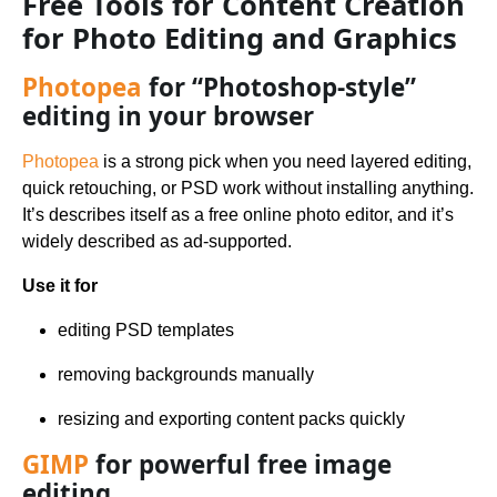
Free Tools for Content Creation
for Photo Editing and Graphics
Photopea
for “Photoshop-style”
editing in your browser
Photopea
is a strong pick when you need layered editing,
quick retouching, or PSD work without installing anything.
It’s describes itself as a free online photo editor, and it’s
widely described as ad-supported.
Use it for
editing PSD templates
removing backgrounds manually
resizing and exporting content packs quickly
GIMP
for powerful free image
editing