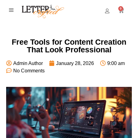
0
BEST SELLERS
Free Tools for Content Creation
That Look Professional
Admin Author
January 28, 2026
9:00 am
No Comments