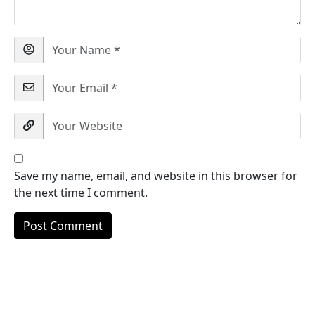
Save my name, email, and website in this browser for
the next time I comment.