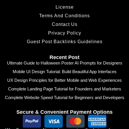
License
Terms And Conditions
Contact Us
Privacy Policy
Guest Post Backlinks Guidelines
Recent Post
Ultimate Guide to Halloween Poster AI Prompts for Designers
Mobile UI Design Tutorial: Build Beautiful App Interfaces
UX Design Principles for Better Mobile and Web Experiences
Complete Landing Page Tutorial for Founders and Marketers
Complete Website Speed Tutorial for Beginners and Developers
Secure & Convenient Payment Options