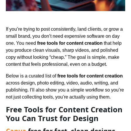
If you’re trying to post consistently, land clients, or grow a
small brand, you don’t need expensive software on day
one. You need
free tools for content creation
that help
you produce clean visuals, sharp videos, and polished
copy without looking “cheap.” The goal is simple, make
content that feels professional, even on a budget.
Below is a curated list of
free tools for content creation
across design, photo editing, video, audio, writing, and
publishing. I’ll also show you a simple workflow so you’re
not just collecting tools, you’re actually using them.
Free Tools for Content Creation
You Can Trust for Design