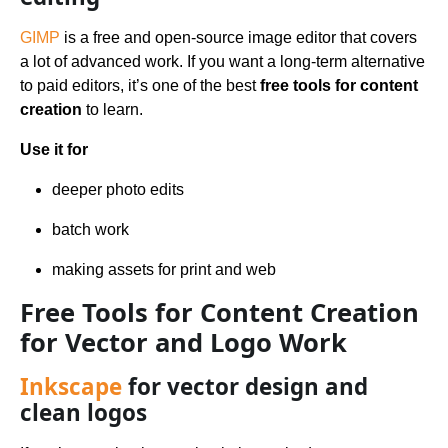
GIMP
is a free and open-source image editor that covers
a lot of advanced work. If you want a long-term alternative
to paid editors, it’s one of the best
free tools for content
creation
to learn.
Use it for
deeper photo edits
batch work
making assets for print and web
Free Tools for Content Creation
for Vector and Logo Work
Inkscape
for vector design and
clean logos