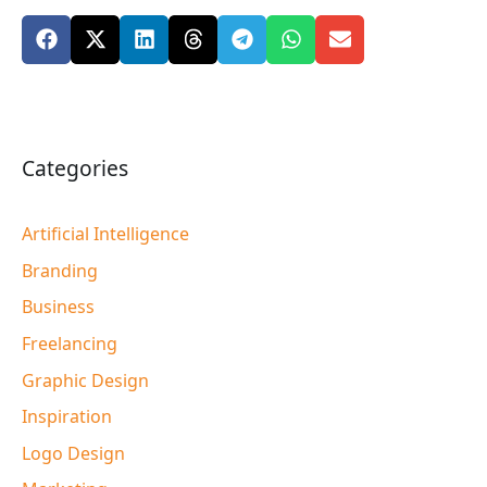
Categories
Artificial Intelligence
Branding
Business
Freelancing
Graphic Design
Inspiration
Logo Design