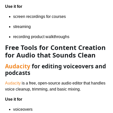
Use it for
screen recordings for courses
streaming
recording product walkthroughs
Free Tools for Content Creation
for Audio that Sounds Clean
Audacity
for editing voiceovers and
podcasts
Audacity
is a free, open-source audio editor that handles
voice cleanup, trimming, and basic mixing.
Use it for
voiceovers