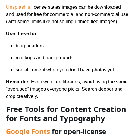
Unsplash’s
license states images can be downloaded
and used for free for commercial and non-commercial use
(with some limits like not selling unmodified images).
Use these for
blog headers
mockups and backgrounds
social content when you don’t have photos yet
Reminder:
Even with free libraries, avoid using the same
“overused” images everyone picks. Search deeper and
crop creatively.
Free Tools for Content Creation
for Fonts and Typography
Google Fonts
for open-license