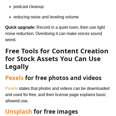
podcast cleanup
reducing noise and leveling volume
Quick upgrade:
Record in a quiet room, then use light
noise reduction. Overdoing it can make voices sound
weird.
Free Tools for Content Creation
for Stock Assets You Can Use
Legally
Pexels
for free photos and videos
Pexels
states that photos and videos can be downloaded
and used for free, and their license page explains basic
allowed use.
Unsplash
for free images