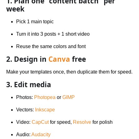
1. Plan one “content batch” per
week
Pick 1 main topic
Turn it into 3 posts + 1 short video
Reuse the same colors and font
2. Design in
Canva
free
Make your templates once, then duplicate them for speed.
3. Edit media
Photos:
Photopea
or
GIMP
Vectors:
Inkscape
Video:
CapCut
for speed,
Resolve
for polish
Audio:
Audacity