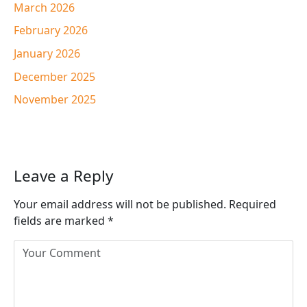
March 2026
February 2026
January 2026
December 2025
November 2025
Leave a Reply
Your email address will not be published.
Required
fields are marked
*