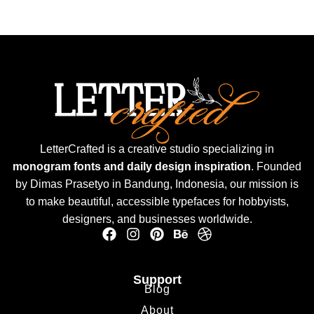
LetterCrafted is a creative studio specializing in
monogram fonts and daily design inspiration
. Founded
by Dimas Prasetyo in Bandung, Indonesia, our mission is
to make beautiful, accessible typefaces for hobbyists,
designers, and businesses worldwide.
Support
Blog
About