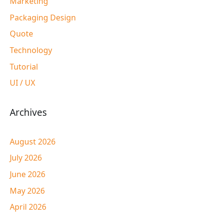
Marketing
Packaging Design
Quote
Technology
Tutorial
UI / UX
Archives
August 2026
July 2026
June 2026
May 2026
April 2026