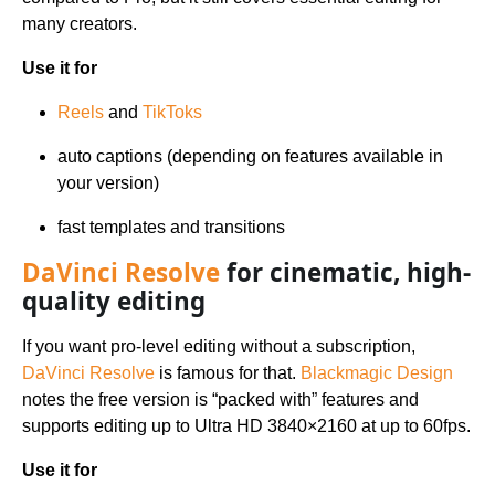
many creators.
Use it for
Reels
and
TikToks
auto captions (depending on features available in
your version)
fast templates and transitions
DaVinci Resolve
for cinematic, high-
quality editing
If you want pro-level editing without a subscription,
DaVinci Resolve
is famous for that.
Blackmagic Design
notes the free version is “packed with” features and
supports editing up to Ultra HD 3840×2160 at up to 60fps.
Use it for