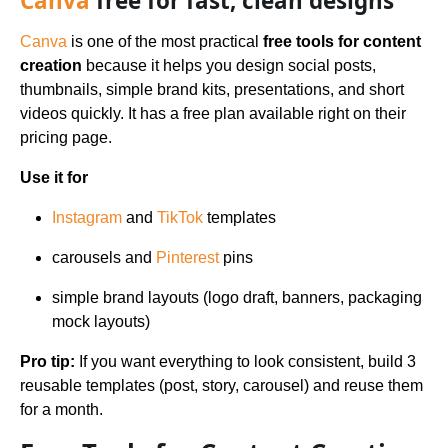
Canva
free for fast, clean designs
Canva
is one of the most practical
free tools for content
creation
because it helps you design social posts,
thumbnails, simple brand kits, presentations, and short
videos quickly. It has a free plan available right on their
pricing page.
Use it for
Instagram
and
TikTok
templates
carousels and
Pinterest
pins
simple brand layouts (logo draft, banners, packaging
mock layouts)
Pro tip:
If you want everything to look consistent, build 3
reusable templates (post, story, carousel) and reuse them
for a month.