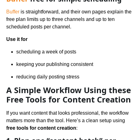
Buffer
is straightforward, and their own pages explain the
free plan limits up to three channels and up to ten
scheduled posts per channel.
Use it for
scheduling a week of posts
keeping your publishing consistent
reducing daily posting stress
A Simple Workflow Using these
Free Tools for Content Creation
If you want content that looks professional, the workflow
matters more than the tool. Here’s a clean setup using
free tools for content creation
: