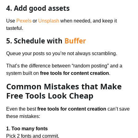
4. Add good assets
Use
Pexels
or
Unsplash
when needed, and keep it
tasteful.
5. Schedule with
Buffer
Queue your posts so you’re not always scrambling.
That’s the difference between “random posting” and a
system built on
free tools for content creation
.
Common Mistakes that Make
Free Tools Look Cheap
Even the best
free tools for content creation
can’t save
these mistakes:
1. Too many fonts
Pick 2 fonts and commit.