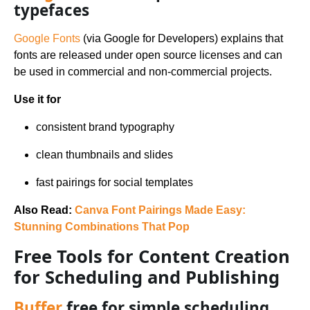
typefaces
Google Fonts
(via Google for Developers) explains that
fonts are released under open source licenses and can
be used in commercial and non-commercial projects.
Use it for
consistent brand typography
clean thumbnails and slides
fast pairings for social templates
Also Read:
Canva Font Pairings Made Easy:
Stunning Combinations That Pop
Free Tools for Content Creation
for Scheduling and Publishing
Buffer
free for simple scheduling