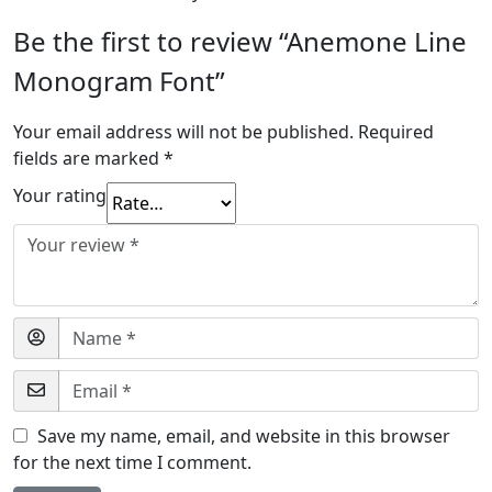
Be the first to review “Anemone Line
Monogram Font”
Your email address will not be published.
Required
fields are marked
*
Your rating
Save my name, email, and website in this browser
for the next time I comment.