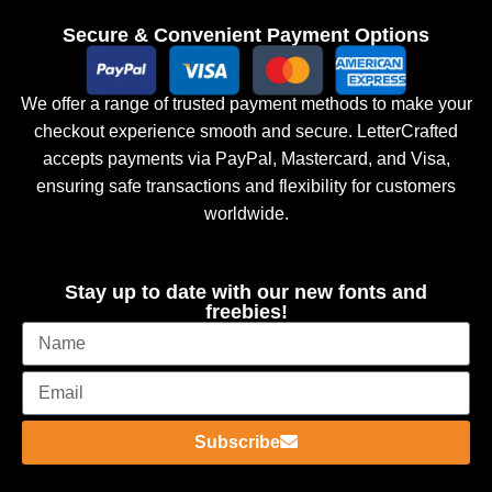
Secure & Convenient Payment Options
We offer a range of trusted payment methods to make your
checkout experience smooth and secure. LetterCrafted
accepts payments via PayPal, Mastercard, and Visa,
ensuring safe transactions and flexibility for customers
worldwide.
Stay up to date with our new fonts and
freebies!
Subscribe