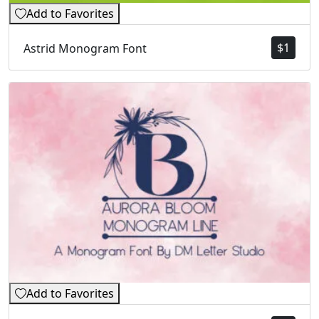
Add to Favorites
$
1
Astrid Monogram Font
Add to Favorites