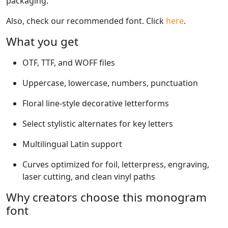
packaging.
Also, check our recommended font. Click
here
.
What you get
OTF, TTF, and WOFF files
Uppercase, lowercase, numbers, punctuation
Floral line-style decorative letterforms
Select stylistic alternates for key letters
Multilingual Latin support
Curves optimized for foil, letterpress, engraving,
laser cutting, and clean vinyl paths
Why creators choose this monogram
font