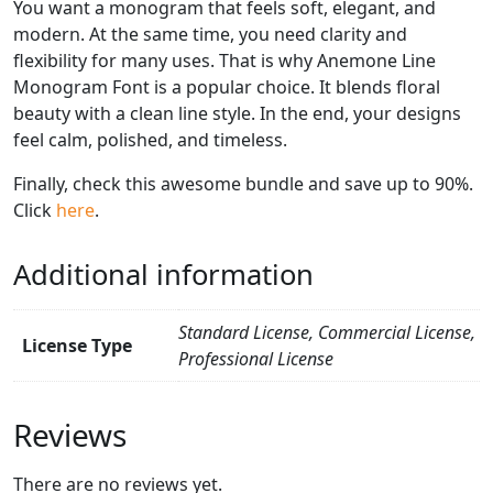
You want a monogram that feels soft, elegant, and
modern. At the same time, you need clarity and
flexibility for many uses. That is why Anemone Line
Monogram Font is a popular choice. It blends floral
beauty with a clean line style. In the end, your designs
feel calm, polished, and timeless.
Finally, check this awesome bundle and save up to 90%.
Click
here
.
Additional information
Standard License, Commercial License,
License Type
Professional License
Reviews
There are no reviews yet.