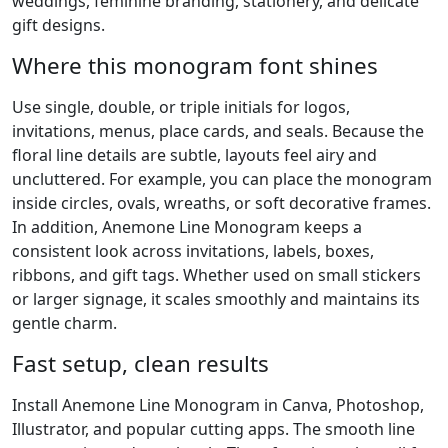
weddings, feminine branding, stationery, and delicate
gift designs.
Where this monogram font shines
Use single, double, or triple initials for logos,
invitations, menus, place cards, and seals. Because the
floral line details are subtle, layouts feel airy and
uncluttered. For example, you can place the monogram
inside circles, ovals, wreaths, or soft decorative frames.
In addition, Anemone Line Monogram keeps a
consistent look across invitations, labels, boxes,
ribbons, and gift tags. Whether used on small stickers
or larger signage, it scales smoothly and maintains its
gentle charm.
Fast setup, clean results
Install Anemone Line Monogram in Canva, Photoshop,
Illustrator, and popular cutting apps. The smooth line