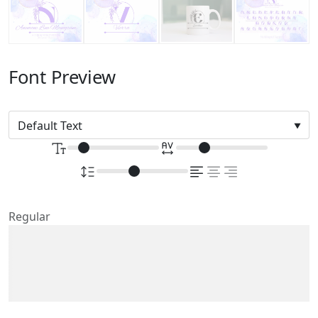
Font Preview
Regular
The quick brown fox
jumps over the lazy dog