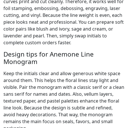
curves print and cut cleanly. Therefore, it works well for
foil stamping, embossing, debossing, engraving, laser
cutting, and vinyl. Because the line weight is even, each
piece looks neat and professional. You can prepare soft
color pairs like blush and ivory, sage and cream, or
lavender and pearl. Then, simply swap initials to
complete custom orders faster.
Design tips for Anemone Line
Monogram
Keep the initials clear and allow generous white space
around them. This helps the floral lines stay light and
visible. Pair the monogram with a classic serif or a clean
sans serif for names and dates. Also, vellum layers,
textured paper, and pastel palettes enhance the floral
line look. Because the design is subtle and refined,
avoid heavy decorations. That way, the monogram
remains the main focus on seals, favors, and small