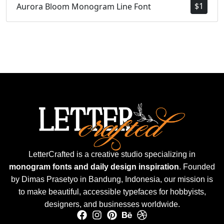
$
1
Aurora Bloom Monogram Line Font
LetterCrafted is a creative studio specializing in
monogram fonts and daily design inspiration
. Founded
by Dimas Prasetyo in Bandung, Indonesia, our mission is
to make beautiful, accessible typefaces for hobbyists,
designers, and businesses worldwide.