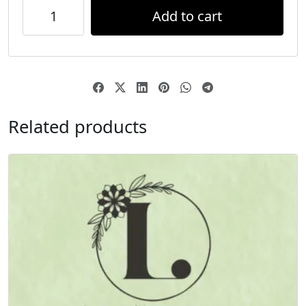
Add to cart
Related products