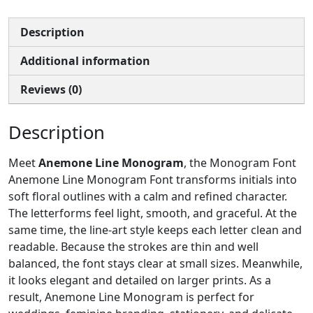
Description
Additional information
Reviews (0)
Description
Meet
Anemone Line Monogram
, the Monogram Font
Anemone Line Monogram Font transforms initials into
soft floral outlines with a calm and refined character.
The letterforms feel light, smooth, and graceful. At the
same time, the line-art style keeps each letter clean and
readable. Because the strokes are thin and well
balanced, the font stays clear at small sizes. Meanwhile,
it looks elegant and detailed on larger prints. As a
result, Anemone Line Monogram is perfect for