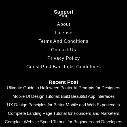
Support
Blog
About
License
Terms And Conditions
Contact Us
Privacy Policy
Guest Post Backlinks Guidelines
Recent Post
Ultimate Guide to Halloween Poster AI Prompts for Designers
Mobile UI Design Tutorial: Build Beautiful App Interfaces
UX Design Principles for Better Mobile and Web Experiences
Complete Landing Page Tutorial for Founders and Marketers
Complete Website Speed Tutorial for Beginners and Developers