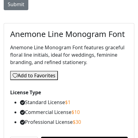
Anemone Line Monogram Font
Anemone Line Monogram Font features graceful
floral line initials, ideal for weddings, feminine
branding, and refined stationery.
Add to Favorites
License Type
Standard License
$
1
Commercial License
$
10
Professional License
$
30