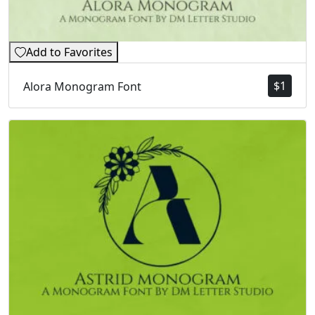
Add to Favorites
$
1
Alora Monogram Font