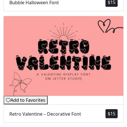
$
15
Bubble Halloween Font
Add to Favorites
$
15
Retro Valentine – Decorative Font