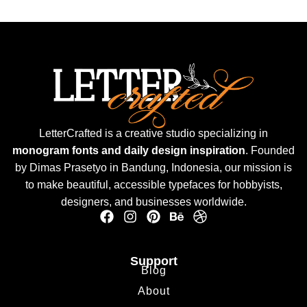
LetterCrafted is a creative studio specializing in
monogram fonts and daily design inspiration
. Founded
by Dimas Prasetyo in Bandung, Indonesia, our mission is
to make beautiful, accessible typefaces for hobbyists,
designers, and businesses worldwide.
Support
Blog
About