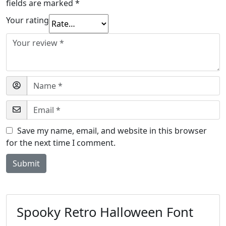
fields are marked
*
Your rating
Save my name, email, and website in this browser
for the next time I comment.
Spooky Retro Halloween Font