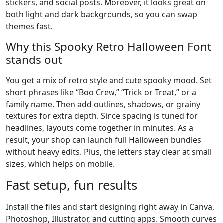
stickers, and social posts. Moreover, it looks great on
both light and dark backgrounds, so you can swap
themes fast.
Why this Spooky Retro Halloween Font
stands out
You get a mix of retro style and cute spooky mood. Set
short phrases like “Boo Crew,” “Trick or Treat,” or a
family name. Then add outlines, shadows, or grainy
textures for extra depth. Since spacing is tuned for
headlines, layouts come together in minutes. As a
result, your shop can launch full Halloween bundles
without heavy edits. Plus, the letters stay clear at small
sizes, which helps on mobile.
Fast setup, fun results
Install the files and start designing right away in Canva,
Photoshop, Illustrator, and cutting apps. Smooth curves