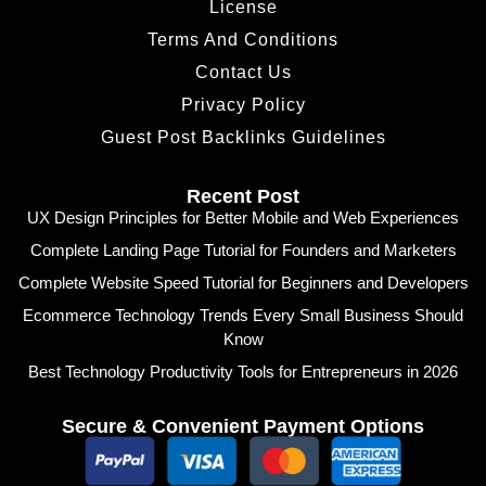
License
Terms And Conditions
Contact Us
Privacy Policy
Guest Post Backlinks Guidelines
Recent Post
UX Design Principles for Better Mobile and Web Experiences
Complete Landing Page Tutorial for Founders and Marketers
Complete Website Speed Tutorial for Beginners and Developers
Ecommerce Technology Trends Every Small Business Should
Know
Best Technology Productivity Tools for Entrepreneurs in 2026
Secure & Convenient Payment Options