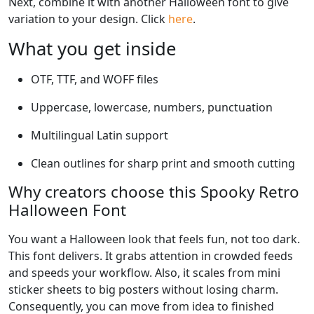
Next, combine it with another Halloween font to give
variation to your design. Click
here
.
What you get inside
OTF, TTF, and WOFF files
Uppercase, lowercase, numbers, punctuation
Multilingual Latin support
Clean outlines for sharp print and smooth cutting
Why creators choose this Spooky Retro
Halloween Font
You want a Halloween look that feels fun, not too dark.
This font delivers. It grabs attention in crowded feeds
and speeds your workflow. Also, it scales from mini
sticker sheets to big posters without losing charm.
Consequently, you can move from idea to finished