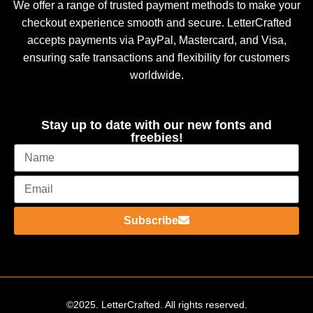
We offer a range of trusted payment methods to make your
checkout experience smooth and secure. LetterCrafted
accepts payments via PayPal, Mastercard, and Visa,
ensuring safe transactions and flexibility for customers
worldwide.
Stay up to date with our new fonts and
freebies!
Subscribe
©2025. LetterCrafted. All rights reserved.