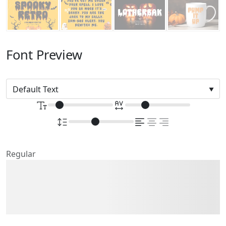
Font Preview
Regular
The quick brown fox
jumps over the lazy dog