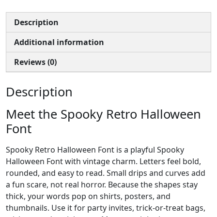
Description
Additional information
Reviews (0)
Description
Meet the Spooky Retro Halloween
Font
Spooky Retro Halloween Font is a playful Spooky
Halloween Font with vintage charm. Letters feel bold,
rounded, and easy to read. Small drips and curves add
a fun scare, not real horror. Because the shapes stay
thick, your words pop on shirts, posters, and
thumbnails. Use it for party invites, trick-or-treat bags,