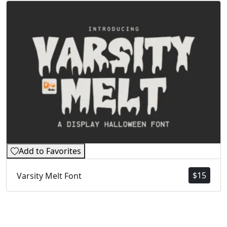
Add to Favorites
$
15
Varsity Melt Font