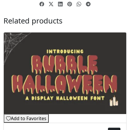
Related products
Add to Favorites