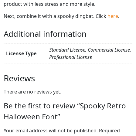
product with less stress and more style.
Next, combine it with a spooky dingbat. Click
here
.
Additional information
Standard License, Commercial License,
License Type
Professional License
Reviews
There are no reviews yet.
Be the first to review “Spooky Retro
Halloween Font”
Your email address will not be published.
Required