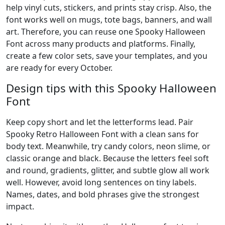
help vinyl cuts, stickers, and prints stay crisp. Also, the
font works well on mugs, tote bags, banners, and wall
art. Therefore, you can reuse one Spooky Halloween
Font across many products and platforms. Finally,
create a few color sets, save your templates, and you
are ready for every October.
Design tips with this Spooky Halloween
Font
Keep copy short and let the letterforms lead. Pair
Spooky Retro Halloween Font with a clean sans for
body text. Meanwhile, try candy colors, neon slime, or
classic orange and black. Because the letters feel soft
and round, gradients, glitter, and subtle glow all work
well. However, avoid long sentences on tiny labels.
Names, dates, and bold phrases give the strongest
impact.