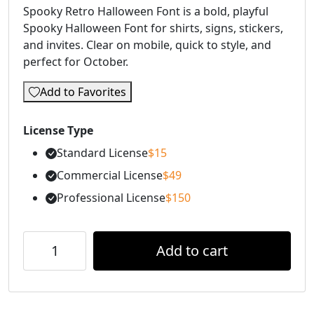
Spooky Retro Halloween Font is a bold, playful
Spooky Halloween Font for shirts, signs, stickers,
and invites. Clear on mobile, quick to style, and
perfect for October.
Add to Favorites
License Type
Standard License
$
15
Commercial License
$
49
Professional License
$
150
Add to cart