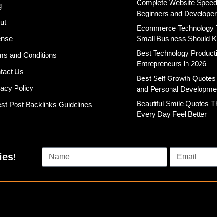
Complete Website Speed T
g
Beginners and Developer
ut
Ecommerce Technology 
ense
Small Business Should 
Best Technology Productiv
ms and Conditions
Entrepreneurs in 2026
tact Us
Best Self Growth Quotes
vacy Policy
and Personal Developme
Beautiful Smile Quotes 
st Post Backlinks Guidelines
Every Day Feel Better
ies!