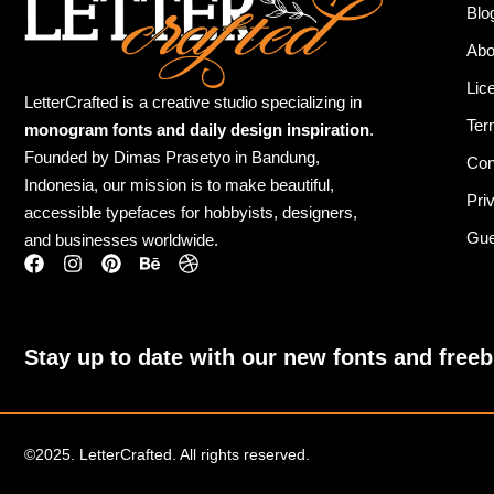
Blo
Abo
Lic
LetterCrafted is a creative studio specializing in
Ter
monogram fonts and daily design inspiration
.
Founded by Dimas Prasetyo in Bandung,
Con
Indonesia, our mission is to make beautiful,
Pri
accessible typefaces for hobbyists, designers,
Gue
and businesses worldwide.
Stay up to date with our new fonts and freeb
©2025. LetterCrafted. All rights reserved.