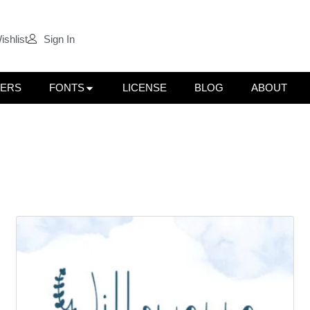
ishlist
Sign In
LERS
FONTS
LICENSE
BLOG
ABOUT