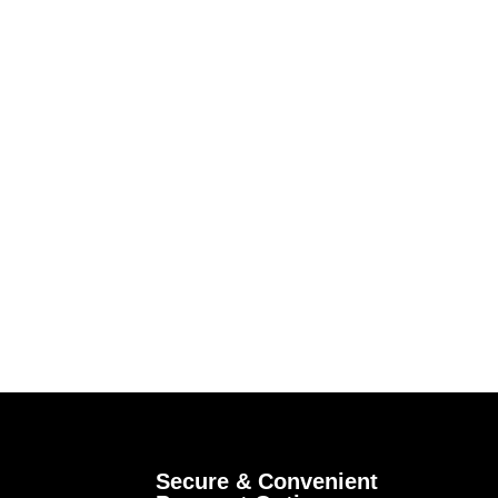
Secure & Convenient