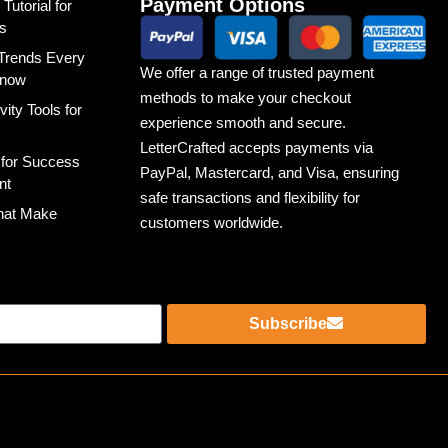
Payment Options
utorial for
s
Trends Every
We offer a range of trusted payment
Know
methods to make your checkout
ity Tools for
experience smooth and secure.
LetterCrafted accepts payments via
 for Success
PayPal, Mastercard, and Visa, ensuring
nt
safe transactions and flexibility for
That Make
customers worldwide.
Subscribe