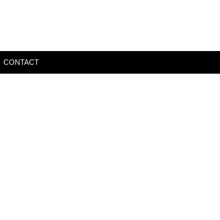
CONTACT