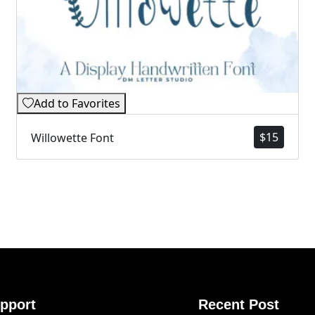
Add to Favorites
$
15
Willowette Font
pport
Recent Post