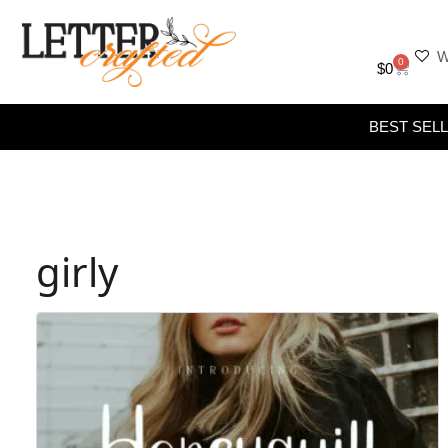
W
0
$
0
BEST SEL
girly