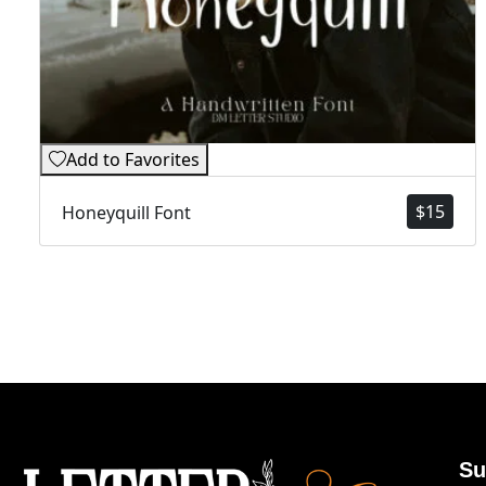
Add to Favorites
$
15
Honeyquill Font
Su