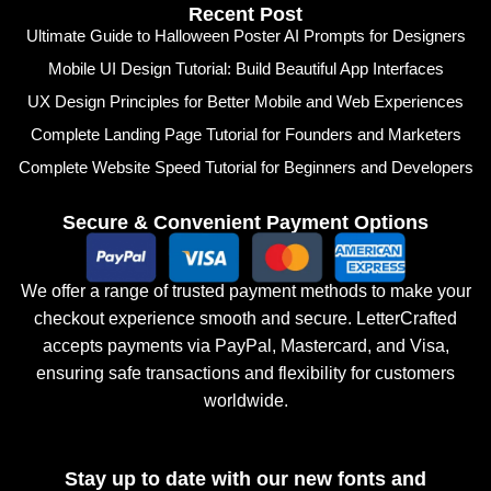
Recent Post
Ultimate Guide to Halloween Poster AI Prompts for Designers
Mobile UI Design Tutorial: Build Beautiful App Interfaces
UX Design Principles for Better Mobile and Web Experiences
Complete Landing Page Tutorial for Founders and Marketers
Complete Website Speed Tutorial for Beginners and Developers
Secure & Convenient Payment Options
We offer a range of trusted payment methods to make your
checkout experience smooth and secure. LetterCrafted
accepts payments via PayPal, Mastercard, and Visa,
ensuring safe transactions and flexibility for customers
worldwide.
Stay up to date with our new fonts and