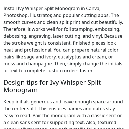
Install Ivy Whisper Split Monogram in Canva,
Photoshop, Illustrator, and popular cutting apps. The
smooth curves and clean split print and cut beautifully.
Therefore, it works well for foil stamping, embossing,
debossing, engraving, laser cutting, and vinyl. Because
the stroke weight is consistent, finished pieces look
neat and professional. You can prepare natural color
pairs like sage and ivory, eucalyptus and cream, or
moss and champagne. Then, simply change the initials
or text to complete custom orders faster.
Design tips for Ivy Whisper Split
Monogram
Keep initials generous and leave enough space around
the center split. This ensures names and dates stay
easy to read. Pair the monogram with a classic serif or
a clean sans serif for supporting text. Also, textured