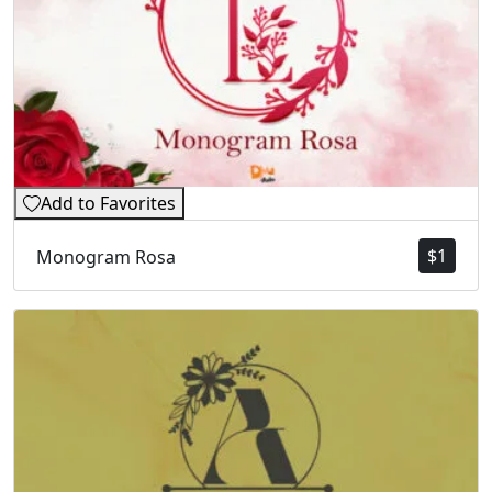
Add to Favorites
$
1
Monogram Rosa