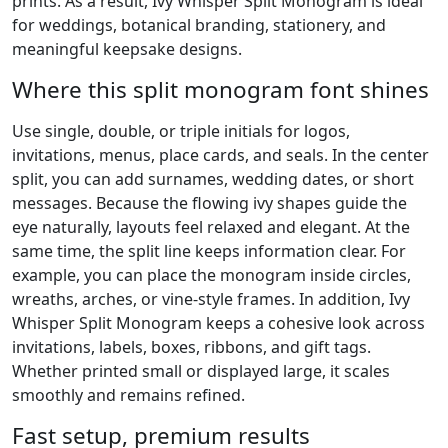
prints. As a result, Ivy Whisper Split Monogram is ideal
for weddings, botanical branding, stationery, and
meaningful keepsake designs.
Where this split monogram font shines
Use single, double, or triple initials for logos,
invitations, menus, place cards, and seals. In the center
split, you can add surnames, wedding dates, or short
messages. Because the flowing ivy shapes guide the
eye naturally, layouts feel relaxed and elegant. At the
same time, the split line keeps information clear. For
example, you can place the monogram inside circles,
wreaths, arches, or vine-style frames. In addition, Ivy
Whisper Split Monogram keeps a cohesive look across
invitations, labels, boxes, ribbons, and gift tags.
Whether printed small or displayed large, it scales
smoothly and remains refined.
Fast setup, premium results