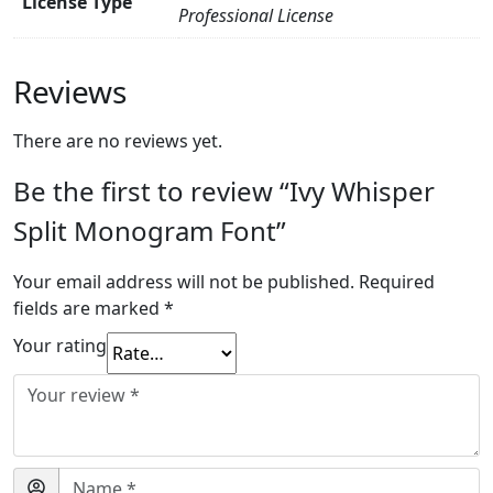
License Type
Professional License
Reviews
There are no reviews yet.
Be the first to review “Ivy Whisper
Split Monogram Font”
Your email address will not be published.
Required
fields are marked
*
Your rating