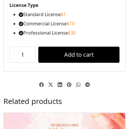
License Type
Standard License
$
1
Commercial License
$
10
Professional License
$
30
Add to cart
Related products