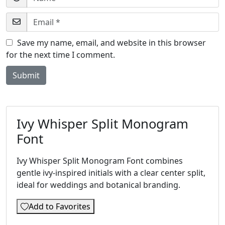
Save my name, email, and website in this browser
for the next time I comment.
Ivy Whisper Split Monogram
Font
Ivy Whisper Split Monogram Font combines
gentle ivy-inspired initials with a clear center split,
ideal for weddings and botanical branding.
Add to Favorites