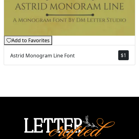
Add to Favorites
$
1
Astrid Monogram Line Font