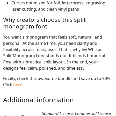
Curves optimized for foil, letterpress, engraving,
laser cutting, and clean vinyl paths
Why creators choose this split
monogram font
You want a monogram that feels soft, natural, and
personal. At the same time, you need clarity and
flexibility across many uses. That is why Ivy Whisper
Split Monogram Font stands out. It blends botanical
flow with a practical split layout. In the end, your
designs feel calm, polished, and timeless.
Finally, check this awesome bundle and save up to 90%.
Click
here
.
Additional information
Standard License, Commercial License,