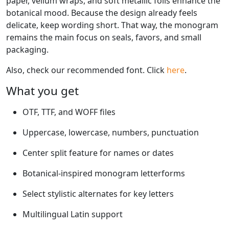
paper, vellum wraps, and soft metallic foils enhance the
botanical mood. Because the design already feels
delicate, keep wording short. That way, the monogram
remains the main focus on seals, favors, and small
packaging.
Also, check our recommended font. Click
here
.
What you get
OTF, TTF, and WOFF files
Uppercase, lowercase, numbers, punctuation
Center split feature for names or dates
Botanical-inspired monogram letterforms
Select stylistic alternates for key letters
Multilingual Latin support