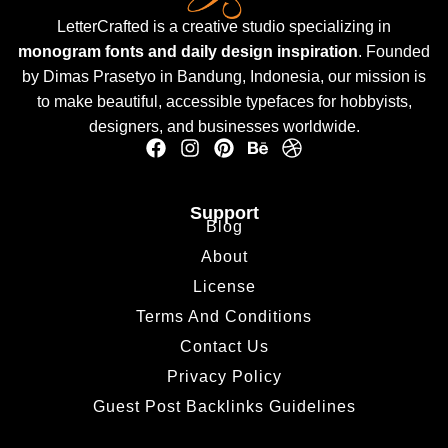
LetterCrafted is a creative studio specializing in
monogram fonts and daily design inspiration
. Founded
by Dimas Prasetyo in Bandung, Indonesia, our mission is
to make beautiful, accessible typefaces for hobbyists,
designers, and businesses worldwide.
Support
Blog
About
License
Terms And Conditions
Contact Us
Privacy Policy
Guest Post Backlinks Guidelines