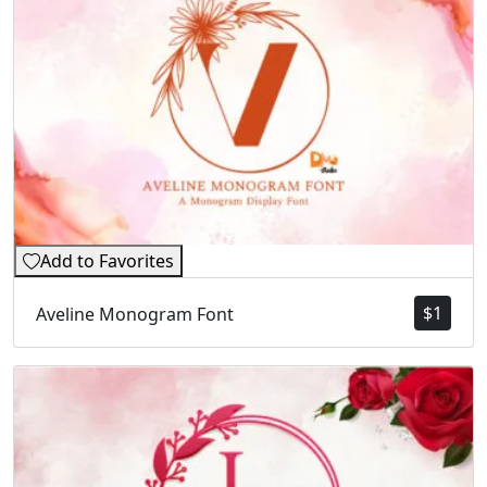
Add to Favorites
$
1
Aveline Monogram Font