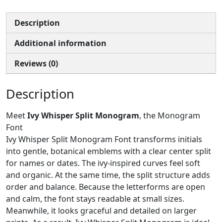
Description
Additional information
Reviews (0)
Description
Meet
Ivy Whisper Split Monogram
, the Monogram
Font
Ivy Whisper Split Monogram Font transforms initials
into gentle, botanical emblems with a clear center split
for names or dates. The ivy-inspired curves feel soft
and organic. At the same time, the split structure adds
order and balance. Because the letterforms are open
and calm, the font stays readable at small sizes.
Meanwhile, it looks graceful and detailed on larger