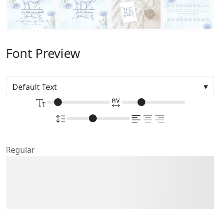
Font Preview
Regular
The quick brown fox
jumps over the lazy dog