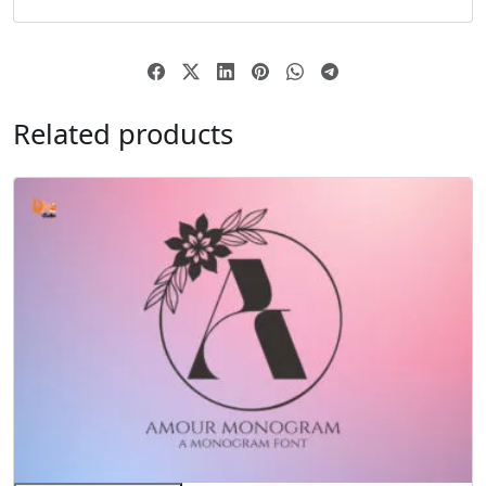
Related products