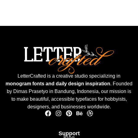
LetterCrafted is a creative studio specializing in
monogram fonts and daily design inspiration
. Founded
by Dimas Prasetyo in Bandung, Indonesia, our mission is
to make beautiful, accessible typefaces for hobbyists,
designers, and businesses worldwide.
Support
Blog