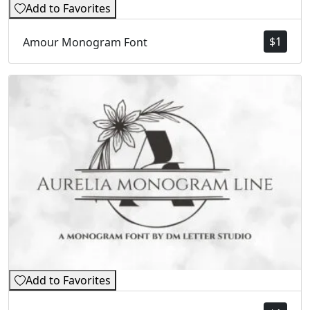
Add to Favorites
$
1
Amour Monogram Font
Add to Favorites