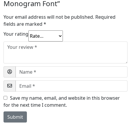
Monogram Font”
Your email address will not be published.
Required
fields are marked
*
Your rating
Save my name, email, and website in this browser
for the next time I comment.