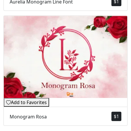
$
1
Aurelia Monogram Line Font
Add to Favorites
$
1
Monogram Rosa