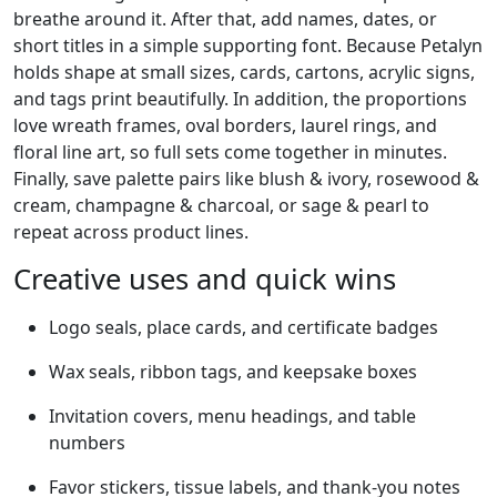
breathe around it. After that, add names, dates, or
short titles in a simple supporting font. Because Petalyn
holds shape at small sizes, cards, cartons, acrylic signs,
and tags print beautifully. In addition, the proportions
love wreath frames, oval borders, laurel rings, and
floral line art, so full sets come together in minutes.
Finally, save palette pairs like blush & ivory, rosewood &
cream, champagne & charcoal, or sage & pearl to
repeat across product lines.
Creative uses and quick wins
Logo seals, place cards, and certificate badges
Wax seals, ribbon tags, and keepsake boxes
Invitation covers, menu headings, and table
numbers
Favor stickers, tissue labels, and thank-you notes