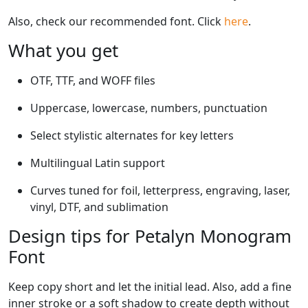
Also, check our recommended font. Click
here
.
What you get
OTF, TTF, and WOFF files
Uppercase, lowercase, numbers, punctuation
Select stylistic alternates for key letters
Multilingual Latin support
Curves tuned for foil, letterpress, engraving, laser,
vinyl, DTF, and sublimation
Design tips for Petalyn Monogram
Font
Keep copy short and let the initial lead. Also, add a fine
inner stroke or a soft shadow to create depth without