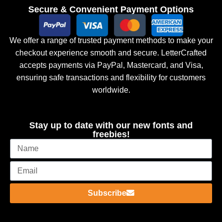
Secure & Convenient Payment Options
We offer a range of trusted payment methods to make your
checkout experience smooth and secure. LetterCrafted
accepts payments via PayPal, Mastercard, and Visa,
ensuring safe transactions and flexibility for customers
worldwide.
Stay up to date with our new fonts and
freebies!
Subscribe