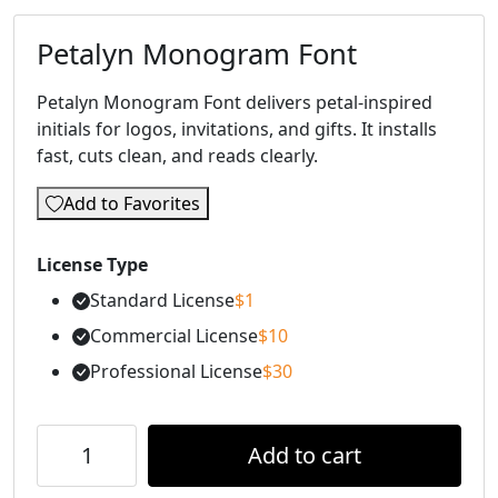
Petalyn Monogram Font
Petalyn Monogram Font delivers petal-inspired
initials for logos, invitations, and gifts. It installs
fast, cuts clean, and reads clearly.
Add to Favorites
License Type
Standard License
$
1
Commercial License
$
10
Professional License
$
30
Add to cart