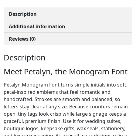
Description
Additional information
Reviews (0)
Description
Meet Petalyn, the Monogram Font
Petalyn Monogram Font turns simple initials into soft,
petal-inspired emblems that feel romantic and
handcrafted. Strokes are smooth and balanced, so
letters stay clear at any size. Because counters remain
open, tiny tags look crisp while large signage keeps a
graceful, premium finish. Use it for wedding suites,
boutique logos, keepsake gifts, wax seals, stationery,
and luxury packaging. As a result, your designs gain a