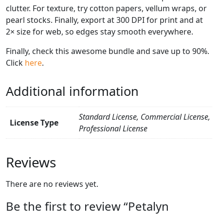
clutter. For texture, try cotton papers, vellum wraps, or
pearl stocks. Finally, export at 300 DPI for print and at
2× size for web, so edges stay smooth everywhere.
Finally, check this awesome bundle and save up to 90%.
Click
here
.
Additional information
Standard License, Commercial License,
License Type
Professional License
Reviews
There are no reviews yet.
Be the first to review “Petalyn