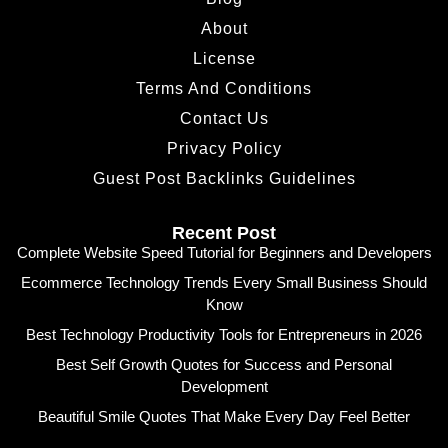
About
License
Terms And Conditions
Contact Us
Privacy Policy
Guest Post Backlinks Guidelines
Recent Post
Complete Website Speed Tutorial for Beginners and Developers
Ecommerce Technology Trends Every Small Business Should
Know
Best Technology Productivity Tools for Entrepreneurs in 2026
Best Self Growth Quotes for Success and Personal
Development
Beautiful Smile Quotes That Make Every Day Feel Better