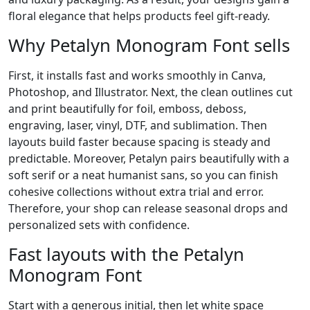
floral elegance that helps products feel gift-ready.
Why Petalyn Monogram Font sells
First, it installs fast and works smoothly in Canva,
Photoshop, and Illustrator. Next, the clean outlines cut
and print beautifully for foil, emboss, deboss,
engraving, laser, vinyl, DTF, and sublimation. Then
layouts build faster because spacing is steady and
predictable. Moreover, Petalyn pairs beautifully with a
soft serif or a neat humanist sans, so you can finish
cohesive collections without extra trial and error.
Therefore, your shop can release seasonal drops and
personalized sets with confidence.
Fast layouts with the Petalyn
Monogram Font
Start with a generous initial, then let white space