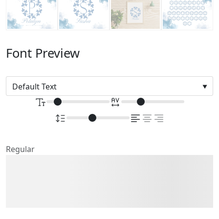
Font Preview
Regular
The quick brown fox
jumps over the lazy dog