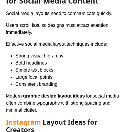
for Social Media Content
Social media layouts need to communicate quickly.
Users scroll fast, so designs must attract attention
immediately.
Effective social media layout techniques include:
Strong visual hierarchy
Bold headlines
Simple text blocks
Large focal points
Consistent branding
Modern
graphic design layout ideas
for social media
often combine typography with strong spacing and
minimal clutter.
Instagram
Layout Ideas for
Creators