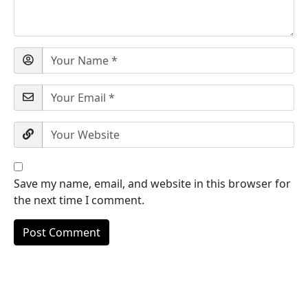
Save my name, email, and website in this browser for
the next time I comment.