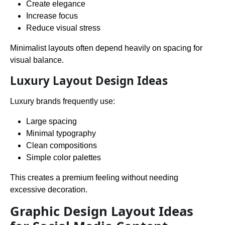
Create elegance
Increase focus
Reduce visual stress
Minimalist layouts often depend heavily on spacing for
visual balance.
Luxury Layout Design Ideas
Luxury brands frequently use:
Large spacing
Minimal typography
Clean compositions
Simple color palettes
This creates a premium feeling without needing
excessive decoration.
Graphic Design Layout Ideas