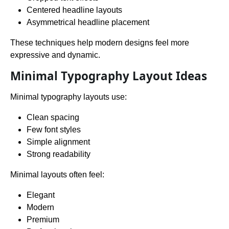
Centered headline layouts
Asymmetrical headline placement
These techniques help modern designs feel more
expressive and dynamic.
Minimal Typography Layout Ideas
Minimal typography layouts use:
Clean spacing
Few font styles
Simple alignment
Strong readability
Minimal layouts often feel:
Elegant
Modern
Premium