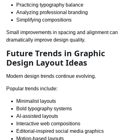
Practicing typography balance
Analyzing professional branding
Simplifying compositions
Small improvements in spacing and alignment can
dramatically improve design quality.
Future Trends in Graphic
Design Layout Ideas
Modern design trends continue evolving.
Popular trends include:
Minimalist layouts
Bold typography systems
AI-assisted layouts
Interactive web compositions
Editorial-inspired social media graphics
Motion-based layouts