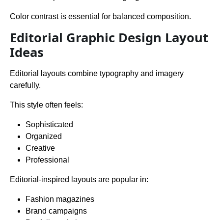
Color contrast is essential for balanced composition.
Editorial Graphic Design Layout
Ideas
Editorial layouts combine typography and imagery
carefully.
This style often feels:
Sophisticated
Organized
Creative
Professional
Editorial-inspired layouts are popular in:
Fashion magazines
Brand campaigns