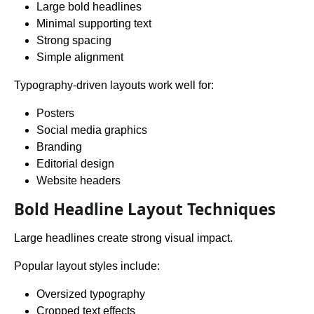
Large bold headlines
Minimal supporting text
Strong spacing
Simple alignment
Typography-driven layouts work well for:
Posters
Social media graphics
Branding
Editorial design
Website headers
Bold Headline Layout Techniques
Large headlines create strong visual impact.
Popular layout styles include:
Oversized typography
Cropped text effects