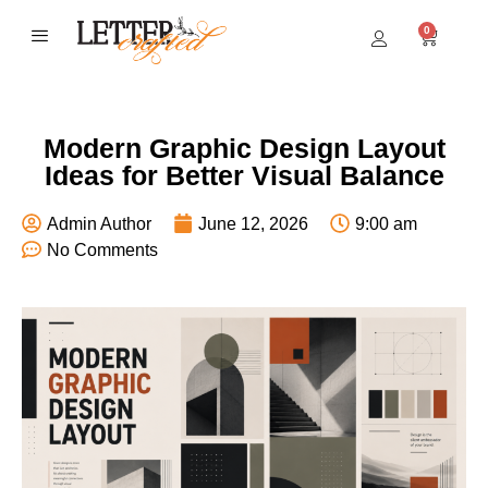
0
BEST SELLERS
Modern Graphic Design Layout
Ideas for Better Visual Balance
Admin Author
June 12, 2026
9:00 am
No Comments