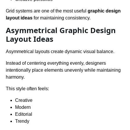
Grid systems are one of the most useful
graphic design
layout ideas
for maintaining consistency.
Asymmetrical Graphic Design
Layout Ideas
Asymmetrical layouts create dynamic visual balance.
Instead of centering everything evenly, designers
intentionally place elements unevenly while maintaining
harmony.
This style often feels:
Creative
Modern
Editorial
Trendy