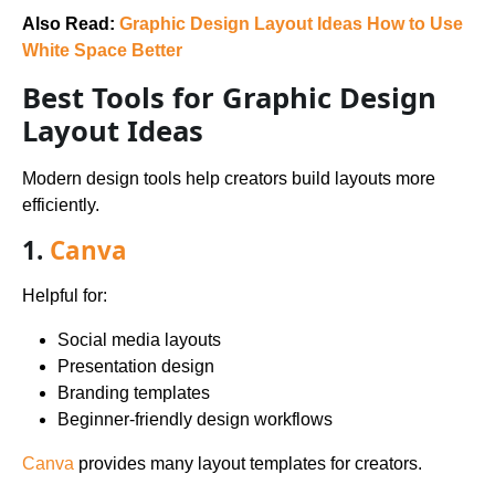
Also Read:
Graphic Design Layout Ideas How to Use
White Space Better
Best Tools for Graphic Design
Layout Ideas
Modern design tools help creators build layouts more
efficiently.
1.
Canva
Helpful for:
Social media layouts
Presentation design
Branding templates
Beginner-friendly design workflows
Canva
provides many layout templates for creators.