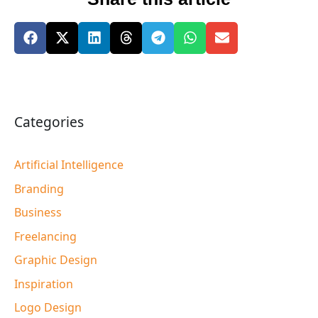
Categories
Artificial Intelligence
Branding
Business
Freelancing
Graphic Design
Inspiration
Logo Design