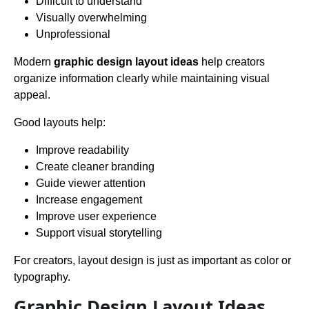
Difficult to understand
Visually overwhelming
Unprofessional
Modern
graphic design layout ideas
help creators
organize information clearly while maintaining visual
appeal.
Good layouts help:
Improve readability
Create cleaner branding
Guide viewer attention
Increase engagement
Improve user experience
Support visual storytelling
For creators, layout design is just as important as color or
typography.
Graphic Design Layout Ideas