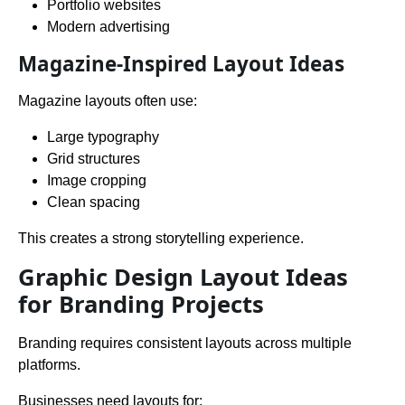
Portfolio websites
Modern advertising
Magazine-Inspired Layout Ideas
Magazine layouts often use:
Large typography
Grid structures
Image cropping
Clean spacing
This creates a strong storytelling experience.
Graphic Design Layout Ideas
for Branding Projects
Branding requires consistent layouts across multiple
platforms.
Businesses need layouts for: