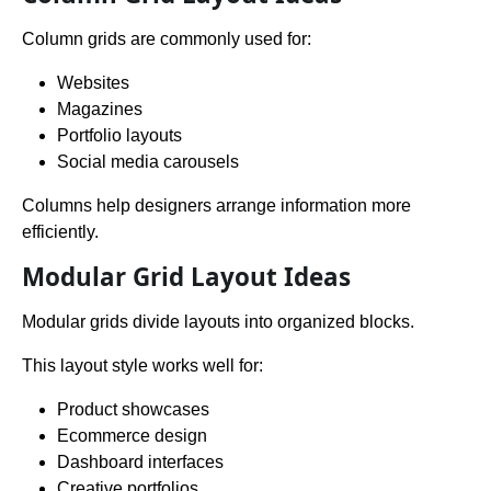
Column grids are commonly used for:
Websites
Magazines
Portfolio layouts
Social media carousels
Columns help designers arrange information more
efficiently.
Modular Grid Layout Ideas
Modular grids divide layouts into organized blocks.
This layout style works well for:
Product showcases
Ecommerce design
Dashboard interfaces
Creative portfolios