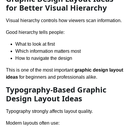
for Better Visual Hierarchy
Visual hierarchy controls how viewers scan information.
Good hierarchy tells people:
What to look at first
Which information matters most
How to navigate the design
This is one of the most important
graphic design layout
ideas
for beginners and professionals alike.
Typography-Based Graphic
Design Layout Ideas
Typography strongly affects layout quality.
Modern layouts often use: