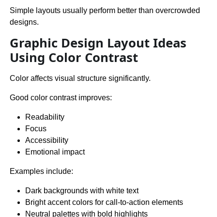
Simple layouts usually perform better than overcrowded
designs.
Graphic Design Layout Ideas
Using Color Contrast
Color affects visual structure significantly.
Good color contrast improves:
Readability
Focus
Accessibility
Emotional impact
Examples include:
Dark backgrounds with white text
Bright accent colors for call-to-action elements
Neutral palettes with bold highlights