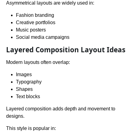
Asymmetrical layouts are widely used in:
Fashion branding
Creative portfolios
Music posters
Social media campaigns
Layered Composition Layout Ideas
Modern layouts often overlap:
Images
Typography
Shapes
Text blocks
Layered composition adds depth and movement to
designs.
This style is popular in: