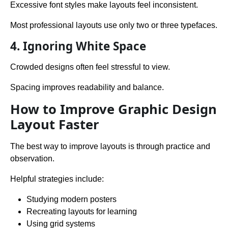
Excessive font styles make layouts feel inconsistent.
Most professional layouts use only two or three typefaces.
4. Ignoring White Space
Crowded designs often feel stressful to view.
Spacing improves readability and balance.
How to Improve Graphic Design
Layout Faster
The best way to improve layouts is through practice and
observation.
Helpful strategies include:
Studying modern posters
Recreating layouts for learning
Using grid systems