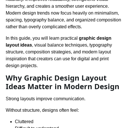
hierarchy, and creates a smoother user experience.
Modern design trends now focus heavily on minimalism,
spacing, typography balance, and organized composition
rather than overly complicated effects.
In this guide, you will learn practical
graphic design
layout ideas
, visual balance techniques, typography
structure, composition strategies, and modern layout
inspiration that creators can use for digital and print
design projects.
Why Graphic Design Layout
Ideas Matter in Modern Design
Strong layouts improve communication.
Without structure, designs often feel:
Cluttered