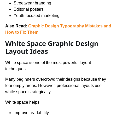
Streetwear branding
Editorial posters
Youth-focused marketing
Also Read:
Graphic Design Typography Mistakes and
How to Fix Them
White Space Graphic Design
Layout Ideas
White space is one of the most powerful layout
techniques.
Many beginners overcrowd their designs because they
fear empty areas. However, professional layouts use
white space strategically.
White space helps:
Improve readability