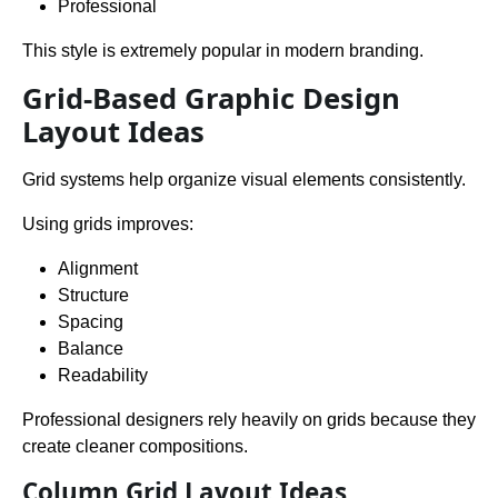
Professional
This style is extremely popular in modern branding.
Grid-Based Graphic Design
Layout Ideas
Grid systems help organize visual elements consistently.
Using grids improves:
Alignment
Structure
Spacing
Balance
Readability
Professional designers rely heavily on grids because they
create cleaner compositions.
Column Grid Layout Ideas