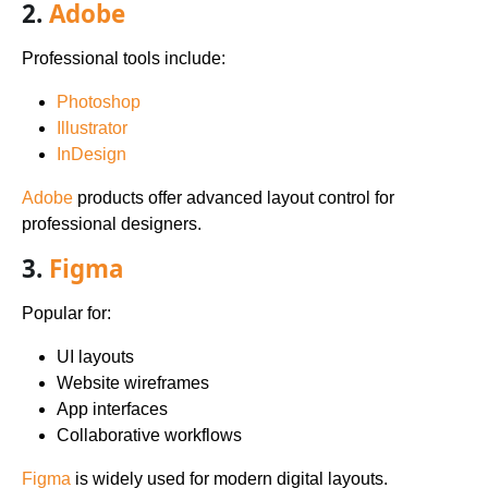
2.
Adobe
Professional tools include:
Photoshop
Illustrator
InDesign
Adobe
products offer advanced layout control for
professional designers.
3.
Figma
Popular for:
UI layouts
Website wireframes
App interfaces
Collaborative workflows
Figma
is widely used for modern digital layouts.