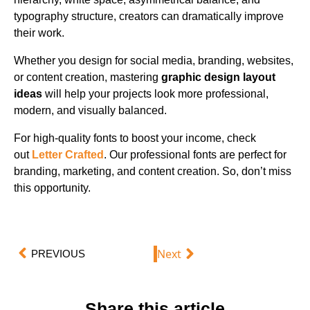
typography structure, creators can dramatically improve
their work.
Whether you design for social media, branding, websites,
or content creation, mastering
graphic design layout
ideas
will help your projects look more professional,
modern, and visually balanced.
For high-quality fonts to boost your income, check
out
Letter Crafted
. Our professional fonts are perfect for
branding, marketing, and content creation. So, don’t miss
this opportunity.
Next
PREVIOUS
Share this article