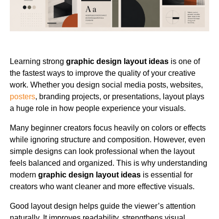
Learning strong
graphic design layout ideas
is one of
the fastest ways to improve the quality of your creative
work. Whether you design social media posts, websites,
posters
, branding projects, or presentations, layout plays
a huge role in how people experience your visuals.
Many beginner creators focus heavily on colors or effects
while ignoring structure and composition. However, even
simple designs can look professional when the layout
feels balanced and organized. This is why understanding
modern
graphic design layout ideas
is essential for
creators who want cleaner and more effective visuals.
Good layout design helps guide the viewer’s attention
naturally. It improves readability, strengthens visual