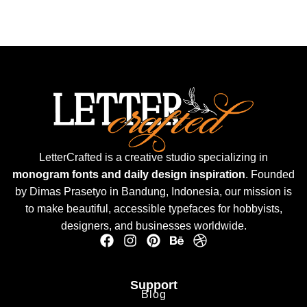
LetterCrafted is a creative studio specializing in
monogram fonts and daily design inspiration
. Founded
by Dimas Prasetyo in Bandung, Indonesia, our mission is
to make beautiful, accessible typefaces for hobbyists,
designers, and businesses worldwide.
Support
Blog