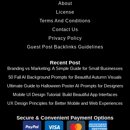
About
License
Terms And Conditions
Contact Us
Privacy Policy
Guest Post Backlinks Guidelines
Recent Post
Branding vs Marketing: A Simple Guide for Small Businesses
50 Fall AI Background Prompts for Beautiful Autumn Visuals
Ultimate Guide to Halloween Poster AI Prompts for Designers
Mobile UI Design Tutorial: Build Beautiful App Interfaces
UX Design Principles for Better Mobile and Web Experiences
Secure & Convenient Payment Options