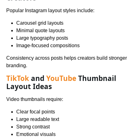
Popular Instagram layout styles include:
Carousel grid layouts
Minimal quote layouts
Large typography posts
Image-focused compositions
Consistency across posts helps creators build stronger
branding.
TikTok
and
YouTube
Thumbnail
Layout Ideas
Video thumbnails require:
Clear focal points
Large readable text
Strong contrast
Emotional visuals