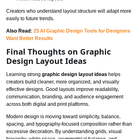
Creators who understand layout structure will adapt more
easily to future trends.
Also Read:
25 AI Graphic Design Tools for Designers
Want Better Results
Final Thoughts on Graphic
Design Layout Ideas
Learning strong
graphic design layout ideas
helps
creators build cleaner, more organized, and visually
effective designs. Good layouts improve readability,
communication, branding, and audience engagement
across both digital and print platforms.
Modern design is moving toward simplicity, balance,
spacing, and typography-focused composition rather than
excessive decoration. By understanding grids, visual
hierarchy, white space, asymmetrical balance, and