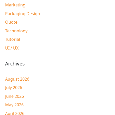
Marketing
Packaging Design
Quote
Technology
Tutorial
UI / UX
Archives
August 2026
July 2026
June 2026
May 2026
April 2026