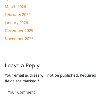
March 2026
February 2026
January 2026
December 2025
November 2025
Leave a Reply
Your email address will not be published.
Required
fields are marked
*