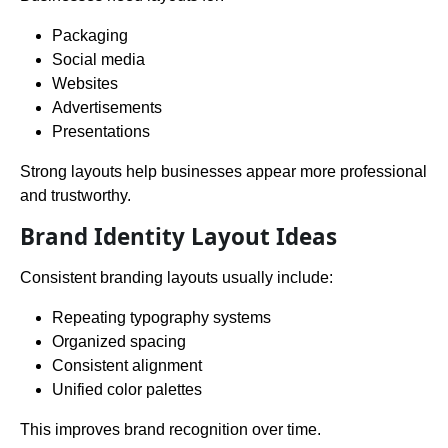
Packaging
Social media
Websites
Advertisements
Presentations
Strong layouts help businesses appear more professional
and trustworthy.
Brand Identity Layout Ideas
Consistent branding layouts usually include:
Repeating typography systems
Organized spacing
Consistent alignment
Unified color palettes
This improves brand recognition over time.