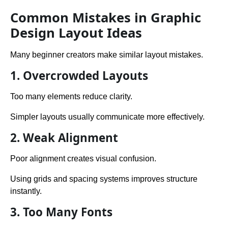
Common Mistakes in Graphic
Design Layout Ideas
Many beginner creators make similar layout mistakes.
1. Overcrowded Layouts
Too many elements reduce clarity.
Simpler layouts usually communicate more effectively.
2. Weak Alignment
Poor alignment creates visual confusion.
Using grids and spacing systems improves structure
instantly.
3. Too Many Fonts