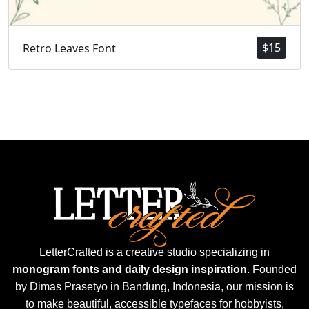
$
15
Retro Leaves Font
LetterCrafted is a creative studio specializing in
monogram fonts and daily design inspiration
. Founded
by Dimas Prasetyo in Bandung, Indonesia, our mission is
to make beautiful, accessible typefaces for hobbyists,