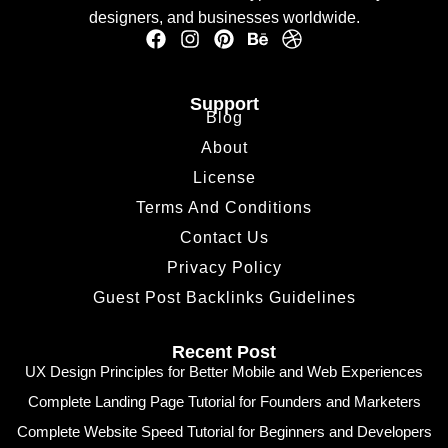
designers, and businesses worldwide.
Support
Blog
About
License
Terms And Conditions
Contact Us
Privacy Policy
Guest Post Backlinks Guidelines
Recent Post
UX Design Principles for Better Mobile and Web Experiences
Complete Landing Page Tutorial for Founders and Marketers
Complete Website Speed Tutorial for Beginners and Developers