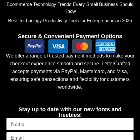
Ecommerce Technology Trends Every Small Business Should
Know
Best Technology Productivity Tools for Entrepreneurs in 2026
Secure & Convenient Payment Options
We offer a range of trusted payment methods to make your
checkout experience smooth and secure. LetterCrafted
accepts payments via PayPal, Mastercard, and Visa,
ensuring safe transactions and flexibility for customers
worldwide.
Stay up to date with our new fonts and
freebies!