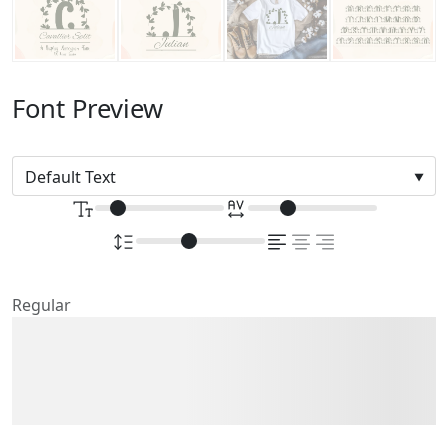
Font Preview
Regular
The quick brown fox
jumps over the lazy dog