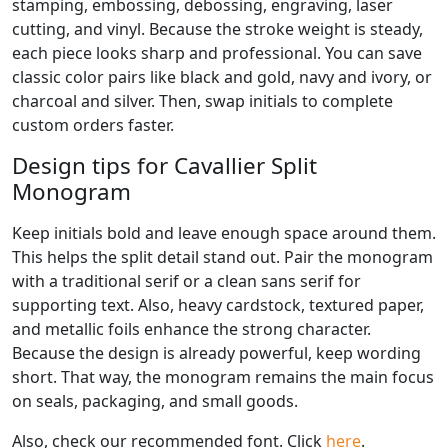
stamping, embossing, debossing, engraving, laser
cutting, and vinyl. Because the stroke weight is steady,
each piece looks sharp and professional. You can save
classic color pairs like black and gold, navy and ivory, or
charcoal and silver. Then, swap initials to complete
custom orders faster.
Design tips for Cavallier Split
Monogram
Keep initials bold and leave enough space around them.
This helps the split detail stand out. Pair the monogram
with a traditional serif or a clean sans serif for
supporting text. Also, heavy cardstock, textured paper,
and metallic foils enhance the strong character.
Because the design is already powerful, keep wording
short. That way, the monogram remains the main focus
on seals, packaging, and small goods.
Also, check our recommended font. Click
here
.