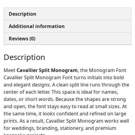
Description
Additional information
Reviews (0)
Description
Meet
Cavallier Split Monogram
, the Monogram Font
Cavallier Split Monogram Font turns initials into bold
and elegant designs. A clean split line runs through the
center of each letter. This space is ideal for names,
dates, or short words. Because the shapes are strong
and open, the font stays easy to read at small sizes. At
the same time, it looks confident and refined on large
prints. As a result, Cavallier Split Monogram works well
for weddings, branding, stationery, and premium