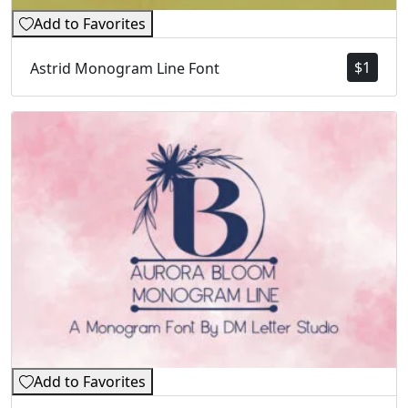
Add to Favorites
$
1
Astrid Monogram Line Font
Add to Favorites