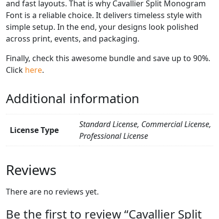
and fast layouts. That is why Cavallier Split Monogram
Font is a reliable choice. It delivers timeless style with
simple setup. In the end, your designs look polished
across print, events, and packaging.
Finally, check this awesome bundle and save up to 90%.
Click
here
.
Additional information
Standard License, Commercial License,
License Type
Professional License
Reviews
There are no reviews yet.
Be the first to review “Cavallier Split