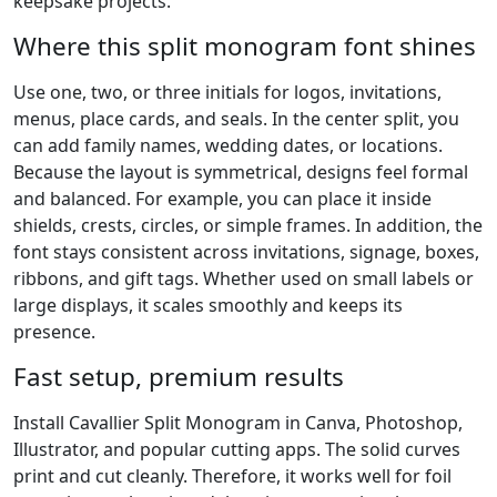
keepsake projects.
Where this split monogram font shines
Use one, two, or three initials for logos, invitations,
menus, place cards, and seals. In the center split, you
can add family names, wedding dates, or locations.
Because the layout is symmetrical, designs feel formal
and balanced. For example, you can place it inside
shields, crests, circles, or simple frames. In addition, the
font stays consistent across invitations, signage, boxes,
ribbons, and gift tags. Whether used on small labels or
large displays, it scales smoothly and keeps its
presence.
Fast setup, premium results
Install Cavallier Split Monogram in Canva, Photoshop,
Illustrator, and popular cutting apps. The solid curves
print and cut cleanly. Therefore, it works well for foil