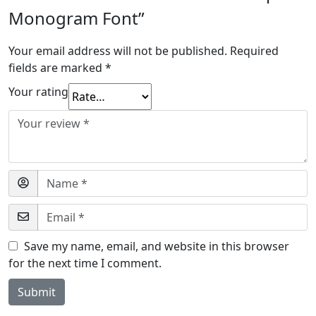
Monogram Font”
Your email address will not be published.
Required
fields are marked
*
Your rating
Save my name, email, and website in this browser
for the next time I comment.