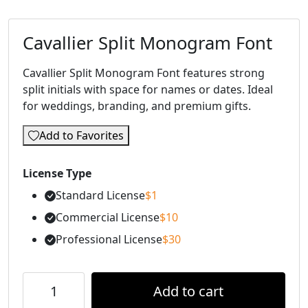
Cavallier Split Monogram Font
Cavallier Split Monogram Font features strong
split initials with space for names or dates. Ideal
for weddings, branding, and premium gifts.
Add to Favorites
License Type
Standard License
$
1
Commercial License
$
10
Professional License
$
30
Add to cart