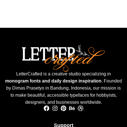
LetterCrafted is a creative studio specializing in
monogram fonts and daily design inspiration
. Founded
by Dimas Prasetyo in Bandung, Indonesia, our mission is
to make beautiful, accessible typefaces for hobbyists,
designers, and businesses worldwide.
Support