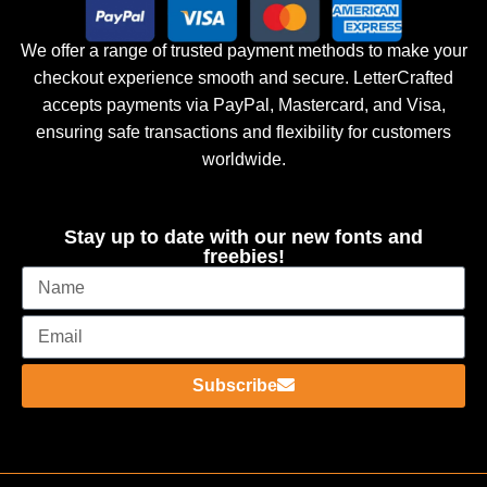
We offer a range of trusted payment methods to make your
checkout experience smooth and secure. LetterCrafted
accepts payments via PayPal, Mastercard, and Visa,
ensuring safe transactions and flexibility for customers
worldwide.
Stay up to date with our new fonts and
freebies!
Subscribe