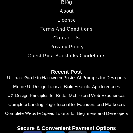
Blog
About
License
Terms And Conditions
Contact Us
Privacy Policy
Guest Post Backlinks Guidelines
Recent Post
Ultimate Guide to Halloween Poster AI Prompts for Designers
Mobile UI Design Tutorial: Build Beautiful App Interfaces
UX Design Principles for Better Mobile and Web Experiences
Complete Landing Page Tutorial for Founders and Marketers
Complete Website Speed Tutorial for Beginners and Developers
Secure & Convenient Payment Options