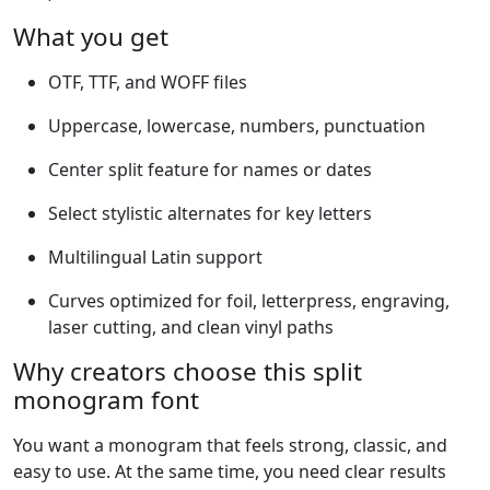
What you get
OTF, TTF, and WOFF files
Uppercase, lowercase, numbers, punctuation
Center split feature for names or dates
Select stylistic alternates for key letters
Multilingual Latin support
Curves optimized for foil, letterpress, engraving,
laser cutting, and clean vinyl paths
Why creators choose this split
monogram font
You want a monogram that feels strong, classic, and
easy to use. At the same time, you need clear results