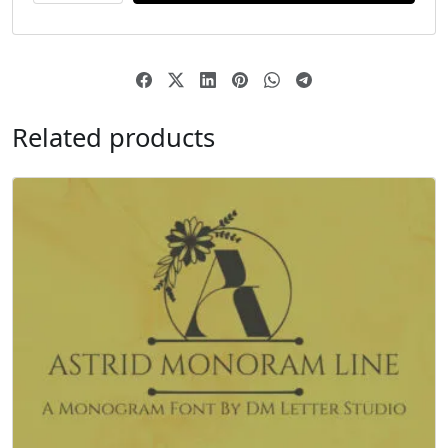
Related products