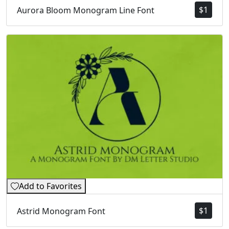
$
1
Aurora Bloom Monogram Line Font
Add to Favorites
$
1
Astrid Monogram Font